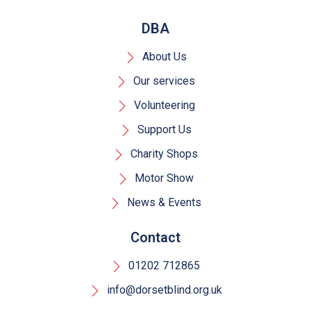
DBA
About Us
Our services
Volunteering
Support Us
Charity Shops
Motor Show
News & Events
Contact
01202 712865
info@dorsetblind.org.uk