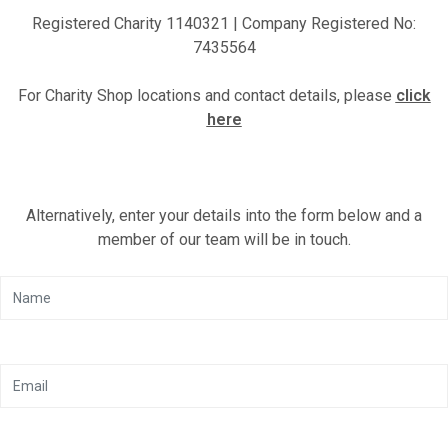
Registered Charity 1140321 | Company Registered No:
Motor Show Gallery
7435564
For Charity Shop locations and contact details, please
click
here
Alternatively, enter your details into the form below and a
member of our team will be in touch.