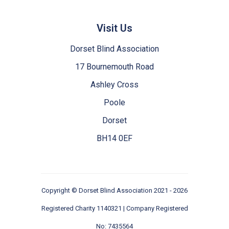
Visit Us
Dorset Blind Association
17 Bournemouth Road
Ashley Cross
Poole
Dorset
BH14 0EF
Copyright ©
Dorset Blind Association
2021 - 2026
Registered Charity 1140321 | Company Registered
No: 7435564