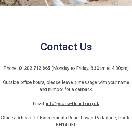
Fundraise for us
Contact Us
Leave a legacy or donate in someone’s
Phone:
01202 712 865
(Monday to Friday, 8.30am to 4.30pm)
memory
Outside office hours, please leave a message with your name
Our Lottery
and number for a callback.
Email:
info@dorsetblind.org.uk
Office address: 17 Bournemouth Road, Lower Parkstone, Poole,
BH14 0EF