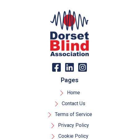
Pages
Home
Contact Us
Terms of Service
Privacy Policy
Cookie Policy