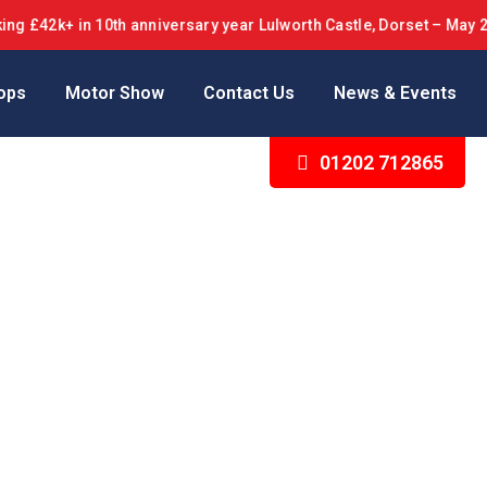
 £42k+ in 10th anniversary year Lulworth Castle, Dorset – May 20
ops
Motor Show
Contact Us
News & Events
01202 712865