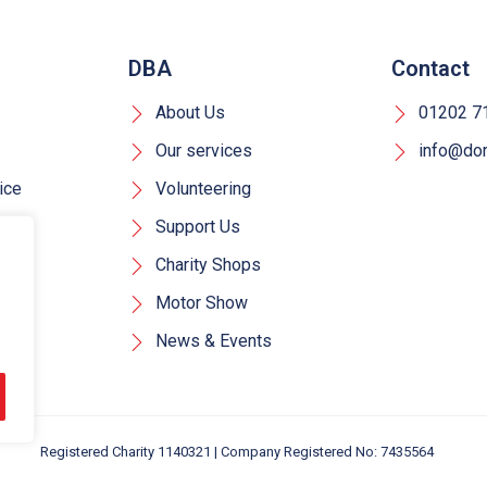
DBA
Contact
About Us
01202 7
Our services
info@dors
ice
Volunteering
Support Us
Charity Shops
Motor Show
News & Events
Registered Charity 1140321 | Company Registered No: 7435564