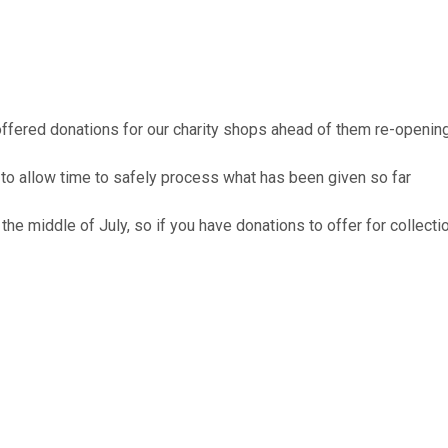
offered donations for our charity shops ahead of them re-openin
to allow time to safely process what has been given so far
 the middle of July, so if you have donations to offer for colle