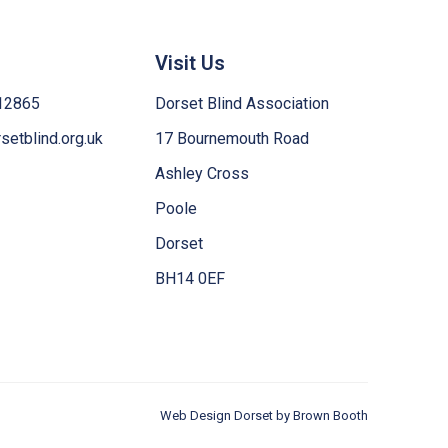
Visit Us
12865
Dorset Blind Association
etblind.org.uk
17 Bournemouth Road
Ashley Cross
Poole
Dorset
BH14 0EF
Web Design Dorset by
Brown Booth