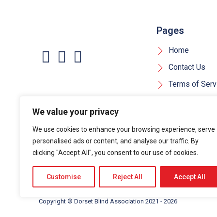
Pages
Home
Contact Us
Terms of Serv
Privacy Policy
We value your privacy
Cookie Policy
We use cookies to enhance your browsing experience, serve
personalised ads or content, and analyse our traffic. By
clicking "Accept All", you consent to our use of cookies.
Customise
Reject All
Accept All
Copyright ©
Dorset Blind Association
2021 - 2026