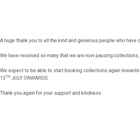
A huge thank you to all the kind and generous people who have 
We have received so many that we are now pausing collections, 
We expect to be able to start booking collections again towards
TH
13
JULY ONWARDS
Thank you again for your support and kindness