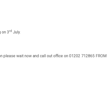
rd
g on 3
July.
ction please wait now and call out office on 01202 712865 FROM