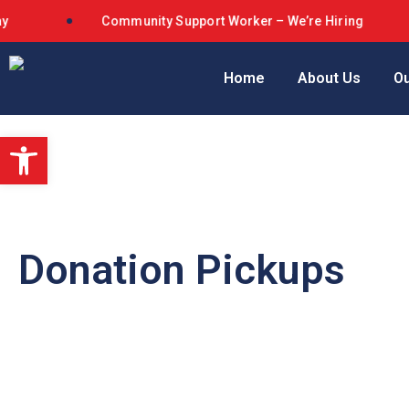
Community Support Worker – We’re Hiring
Home
About Us
Ou
Open toolbar
Donation Pickups