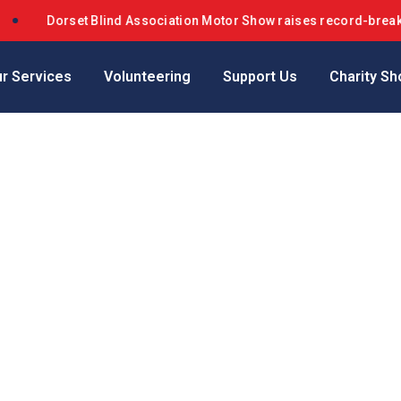
Dorset Blind Association Motor Show raises record-breaking
r Services
Volunteering
Support Us
Charity Sh