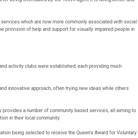
port services which are now more commonly associated with social
the provision of help and support for visually impaired people in
and activity clubs were established, each providing much
 and innovative approach, often trying new ideas while others
ly provides a number of community based services, all aiming to
ion in their local community.
iation being selected to receive the Queen’s Award for Voluntary