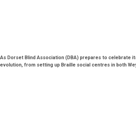
As Dorset Blind Association (DBA) prepares to celebrate its
evolution, from setting up Braille social centres in both W