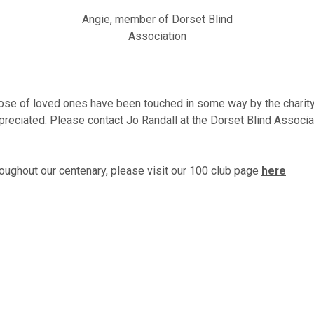
Angie, member of Dorset Blind
Association
ose of loved ones have been touched in some way by the charity. 
ppreciated. Please contact Jo Randall at the Dorset Blind Associ
oughout our centenary, please visit our 100 club page
here