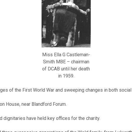
Miss Ella G Castleman-
Smith MBE – chairman
of DCAB until her death
in 1959.
ges of the First World War and sweeping changes in both social a
ton House, near Blandford Forum.
dignitaries have held key offices for the charity.