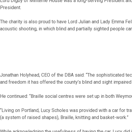
Lord Digby of Minterne House was a long-serving President and t
President.
The charity is also proud to have Lord Julian and Lady Emma Fe
acoustic shooting, in which blind and partially sighted people ca
Jonathan Holyhead, CEO of the DBA said: “The sophisticated techn
and freedom it has offered the county’s blind and sight impaired
He continued: “Braille social centres were set up in both Weymou
“Living on Portland, Lucy Scholes was provided with a car for t
(a system of raised shapes), Braille, knitting and basket-work.”
While acknowledging the usefulness of having the car, Lucy did inc