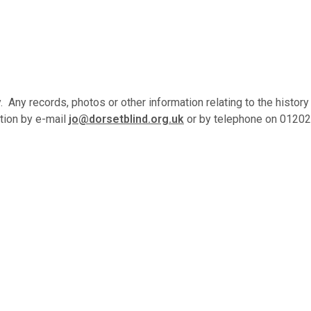
Any records, photos or other information relating to the history
ation by e-mail
jo@dorsetblind.org.uk
or by telephone on 01202