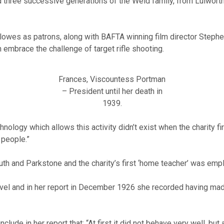
hree successive generations of the Weld family, from Lulworth, 
llowes as patrons, along with BAFTA winning film director Step
n embrace the challenge of target rifle shooting.
Frances, Viscountess Portman
– President until her death in
1939.
ology which allows this activity didn’t exist when the charity f
 people.”
th and Parkstone and the charity’s first ‘home teacher’ was empl
ravel and in her report in December 1926 she recorded having mad
lude in her report that: “At first it did not behave very well, but