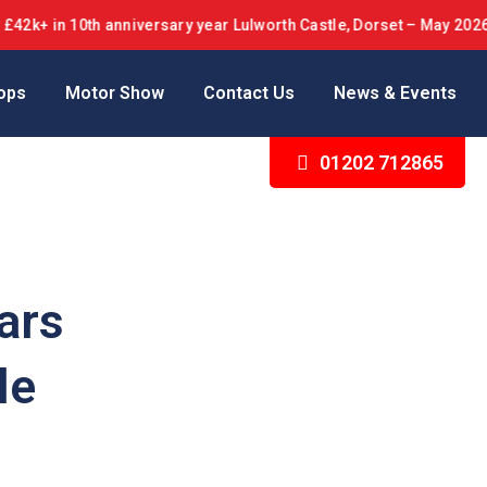
in 10th anniversary year Lulworth Castle, Dorset – May 2026
ops
Motor Show
Contact Us
News & Events
01202 712865
ars
le