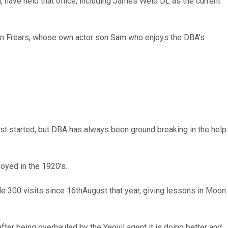
have held that office, including James Weld DL as the current
hen Frears, whose own actor son Sam who enjoys the DBA’s
irst started, but DBA has always been ground breaking in the help
oyed in the 1920’s.
e 300 visits since 16thAugust that year, giving lessons in Moon
 after being overhauled by the Yeovil agent it is doing better and