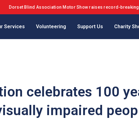
orset Blind Association Motor Show raises record-breaking £42k+ 
r Services
Volunteering
Support Us
Charity Sh
tion celebrates 100 ye
visually impaired peop