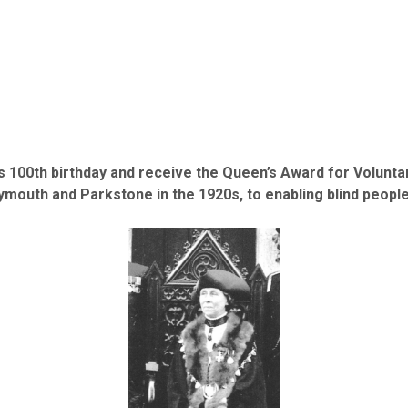
 100th birthday and receive the Queen’s Award for Voluntary
eymouth and Parkstone in the 1920s, to enabling blind peopl