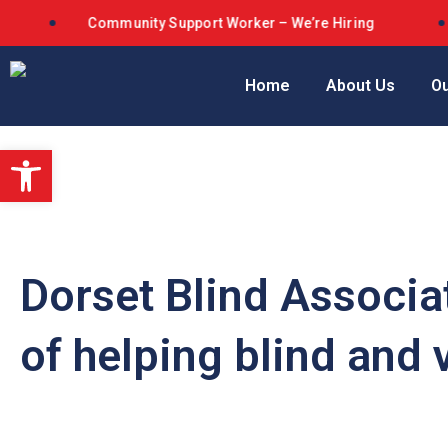
Community Support Worker – We’re Hiring
D
Home
About Us
Ou
Open toolbar
Dorset Blind Associa
of helping blind and 