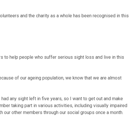
olunteers and the charity as a whole has been recognised in this
s to help people who suffer serious sight loss and live in this
 because of our ageing population, we know that we are almost
 had any sight left
in five years
, so I want to get out and make
er taking part in various activities, including visually impaired
ith our other members through our social groups once a month.