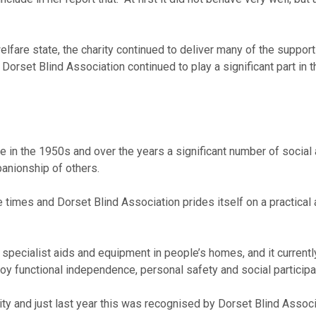
 welfare state, the charity continued to deliver many of the sup
 Dorset Blind Association continued to play a significant part in 
 in the 1950s and over the years a significant number of social 
anionship of others.
e times and Dorset Blind Association prides itself on a practical
specialist aids and equipment in people’s homes, and it current
joy functional independence, personal safety and social participat
ity and just last year this was recognised by Dorset Blind Assoc