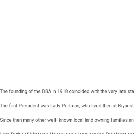
The founding of the DBA in 1918 coincided with the very late sta
The first President was Lady Portman, who lived then at Bryans
Since then many other well- known local land owning families and 