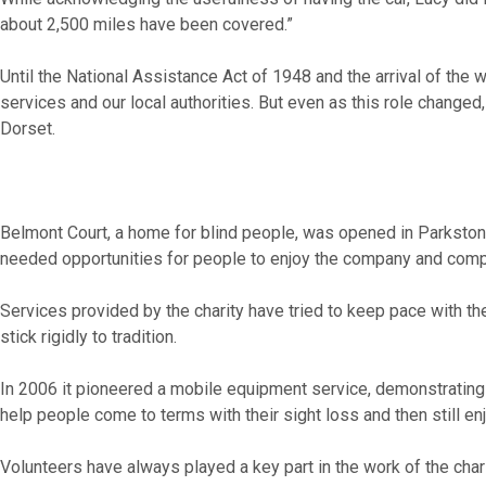
about 2,500 miles have been covered.”
Until the National Assistance Act of 1948 and the arrival of the
services and our local authorities. But even as this role changed,
Dorset.
Belmont Court, a home for blind people, was opened in Parkstone
needed opportunities for people to enjoy the company and comp
Services provided by the charity have tried to keep pace with th
stick rigidly to tradition.
In 2006 it pioneered a mobile equipment service, demonstrating 
help people come to terms with their sight loss and then still en
Volunteers have always played a key part in the work of the char