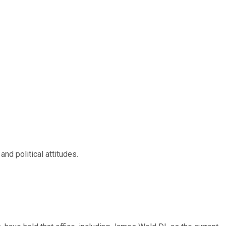
nd political attitudes.