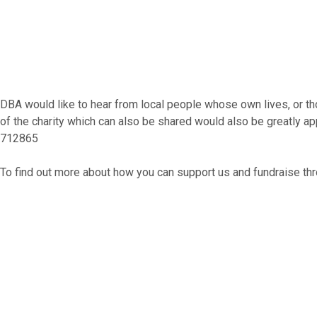
DBA would like to hear from local people whose own lives, or th
of the charity which can also be shared would also be greatly a
712865​
To find out more about how you can support us and fundraise thr