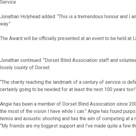
Service.
Jonathan Holyhead added: “This is a tremendous honour and I am 
way.”
The Award will be officially presented at an event to be held at L
Jonathan continued: “Dorset Blind Association staff and voluntee
lovely county of Dorset.
“The charity reaching the landmark of a century of service is de
certainly going to be needed for at least the next 100 years too!
Angie has been a member of Dorset Blind Association since 2009.
the most of the vision I have while I can.” Angie has found purpo
tennis and acoustic shooting and has the aim of competing at a 
“My friends are my biggest support and I’ve made quite a few thr