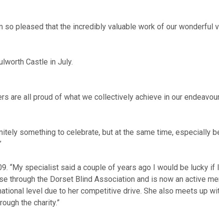
so pleased that the incredibly valuable work of our wonderful v
ulworth Castle in July.
rs are all proud of what we collectively achieve in our endeavour
finitely something to celebrate, but at the same time, especially
”
 “My specialist said a couple of years ago I would be lucky if I
se through the Dorset Blind Association and is now an active memb
national level due to her competitive drive. She also meets up w
ough the charity.”