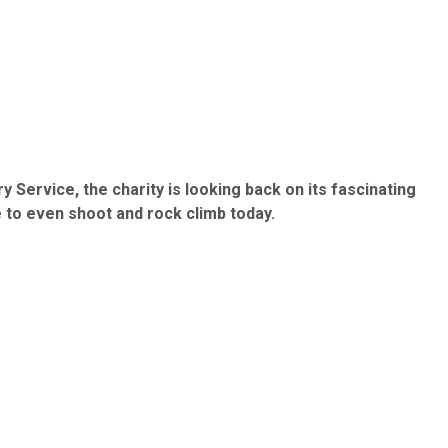
 Service, the charity is looking back on its fascinating
e to even shoot and rock climb today.