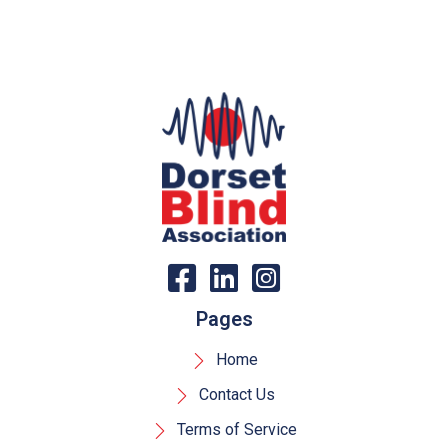
Pages
Home
Contact Us
Terms of Service