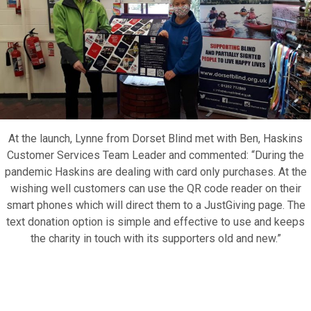
Motor Show Gallery
At the launch, Lynne from Dorset Blind met with Ben, Haskins
Customer Services Team Leader and commented: “During the
pandemic Haskins are dealing with card only purchases. At the
wishing well customers can use the QR code reader on their
smart phones which will direct them to a JustGiving page. The
text donation option is simple and effective to use and keeps
the charity in touch with its supporters old and new.”