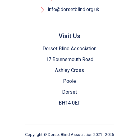
info@dorsetblind.org.uk
Visit Us
Dorset Blind Association
17 Bournemouth Road
Ashley Cross
Poole
Dorset
BH14 0EF
Copyright ©
Dorset Blind Association
2021 - 2026