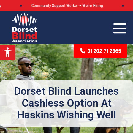
Community Support Worker – We’re Hiring
Do
Open toolbar
01202 712865
Our Background
The Queen’s Award for Voluntary Service
Dorset Blind Launches
Cashless Option At
What We Stand For
Haskins Wishing Well