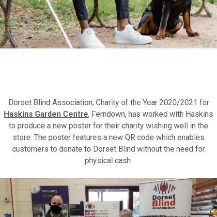
Fundraise for us
Leave a legacy or donate in someone’s
Dorset Blind Association, Charity of the Year 2020/2021 for
memory
Haskins Garden Centre
, Ferndown, has worked with Haskins
to produce a new poster for their charity wishing well in the
store. The poster features a new QR code which enables
Our Lottery
customers to donate to Dorset Blind without the need for
physical cash.