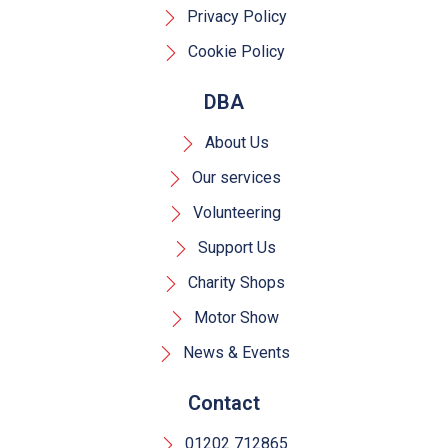
Privacy Policy
Cookie Policy
DBA
About Us
Our services
Volunteering
Support Us
Charity Shops
Motor Show
News & Events
Contact
01202 712865