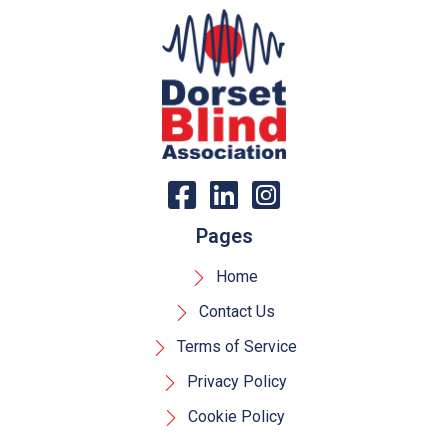
Pages
Home
Contact Us
Terms of Service
Privacy Policy
Cookie Policy