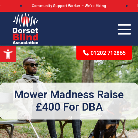
Community Support Worker – We’re Hiring
Dor
Open toolbar
01202 712865
Our Background
The Queen’s Award for Voluntary Service
Mower Madness Raise
£400 For DBA
What We Stand For