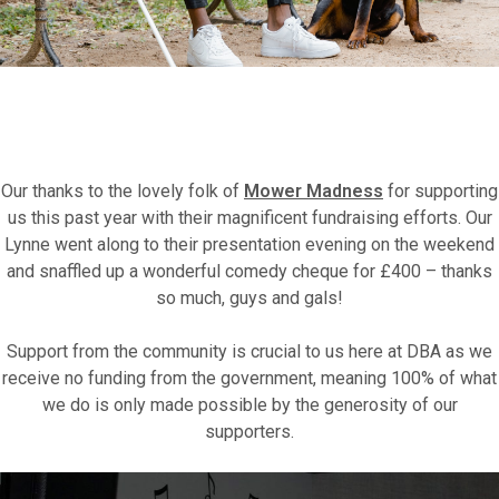
Fundraise for us
Our thanks to the lovely folk of
Mower Madness
for supporting
us this past year with their magnificent fundraising efforts. Our
Leave a legacy or donate in someone’s
Lynne went along to their presentation evening on the weekend
memory
and snaffled up a wonderful comedy cheque for £400 – thanks
so much, guys and gals!
Our Lottery
Support from the community is crucial to us here at DBA as we
receive no funding from the government, meaning 100% of what
we do is only made possible by the generosity of our
supporters.