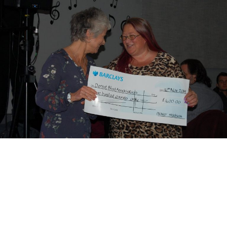
Motor Show Gallery