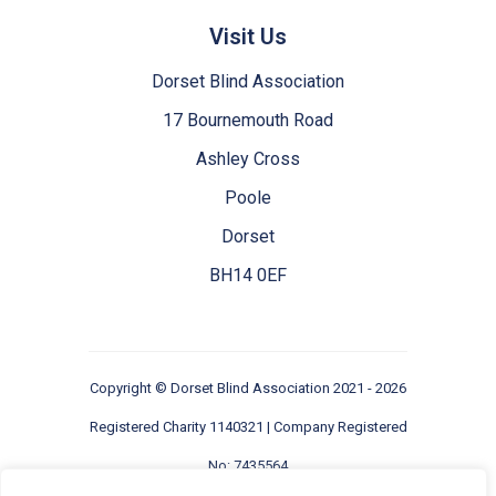
Visit Us
Dorset Blind Association
17 Bournemouth Road
Ashley Cross
Poole
Dorset
BH14 0EF
Copyright ©
Dorset Blind Association
2021 - 2026
Registered Charity 1140321 | Company Registered
No: 7435564