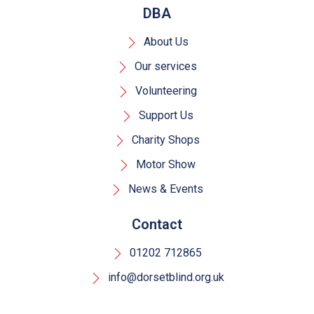
DBA
About Us
Our services
Volunteering
Support Us
Charity Shops
Motor Show
News & Events
Contact
01202 712865
info@dorsetblind.org.uk