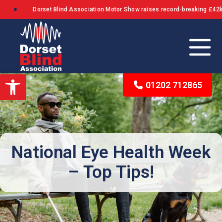
Dorset Blind Association Motor Show raises record-breaking £42k+ in
Open toolbar
01202 712865
Our Background
The Queen’s Award for Voluntary Service
National Eye Health Week
– Top Tips!
What We Stand For