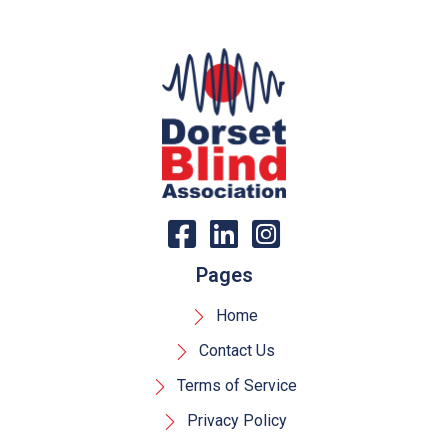
Pages
Home
Contact Us
Terms of Service
Privacy Policy