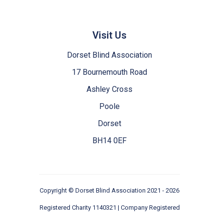
Visit Us
Dorset Blind Association
17 Bournemouth Road
Ashley Cross
Poole
Dorset
BH14 0EF
Copyright ©
Dorset Blind Association
2021 - 2026
Registered Charity 1140321 | Company Registered