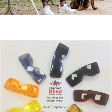
Fundraise for us
Leave a legacy or donate in someone’s
memory
Our Lottery