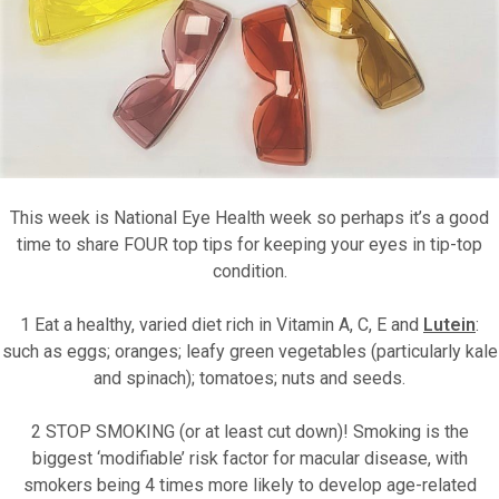
Motor Show Gallery
This week is National Eye Health week so perhaps it’s a good
time to share FOUR top tips for keeping your eyes in tip-top
condition.
1 Eat a healthy, varied diet rich in Vitamin A, C, E and
Lutein
:
such as eggs; oranges; leafy green vegetables (particularly kale
and spinach); tomatoes; nuts and seeds.
2 STOP SMOKING (or at least cut down)! Smoking is the
biggest ‘modifiable’ risk factor for macula
r disease, with
smokers being 4 times more likely to develop age-related