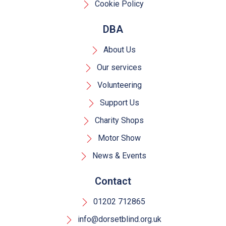
Cookie Policy
DBA
About Us
Our services
Volunteering
Support Us
Charity Shops
Motor Show
News & Events
Contact
01202 712865
info@dorsetblind.org.uk