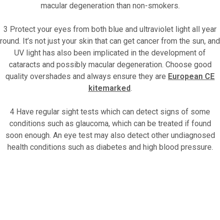
macular degeneration than non-smokers.
3 Protect your eyes from both blue and ultraviolet light all year
round. It’s not just your skin that can get cancer from the sun, and
UV light has also been implicated in the development of
cataracts and possibly macular degeneration. Choose good
quality overshades and always ensure they are
European CE
kitemarked
.
4 Have regular sight tests which can detect signs of some
conditions such as glaucoma, which can be treated if found
soon enough. An eye test may also detect other undiagnosed
health conditions such as diabetes and high blood pressure.