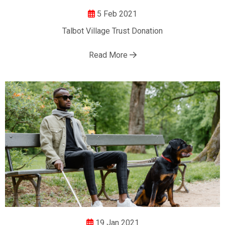
5 Feb 2021
Talbot Village Trust Donation
Read More
19 Jan 2021