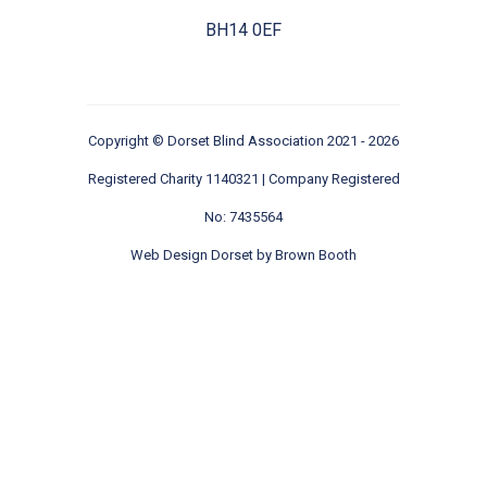
BH14 0EF
Copyright ©
Dorset Blind Association
2021 - 2026
Registered Charity 1140321 | Company Registered
No: 7435564
Web Design Dorset by
Brown Booth