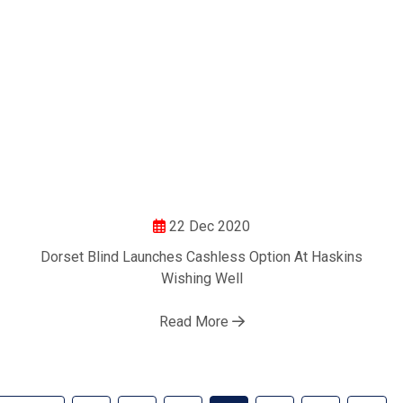
22 Dec 2020
Dorset Blind Launches Cashless Option At Haskins
Wishing Well
Read More