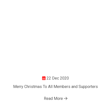
22 Dec 2020
Merry Christmas To All Members and Supporters
Read More