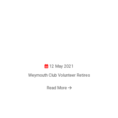
12 May 2021
Weymouth Club Volunteer Retires
Read More