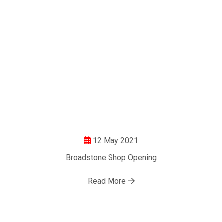
12 May 2021
Broadstone Shop Opening
Read More