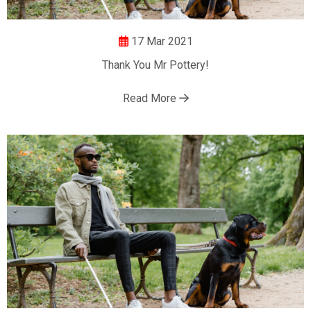
17 Mar 2021
Thank You Mr Pottery!
Read More