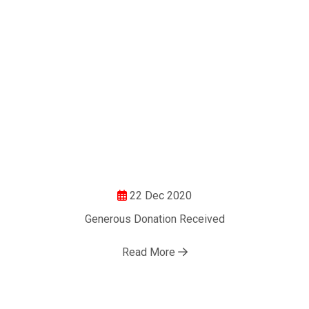
22 Dec 2020
Generous Donation Received
Read More