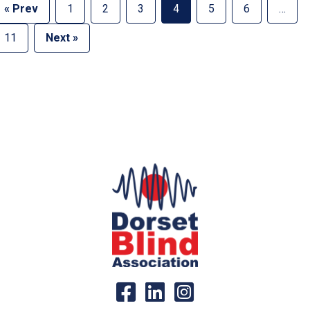
« Prev
1
2
3
4
5
6
…
11
Next »