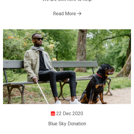
Read More
22 Dec 2020
Blue Sky Donation