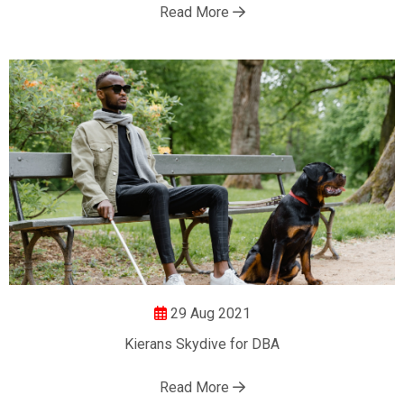
Read More
29 Aug 2021
Kierans Skydive for DBA
Read More