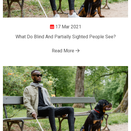
17 Mar 2021
What Do Blind And Partially Sighted People See?
Read More