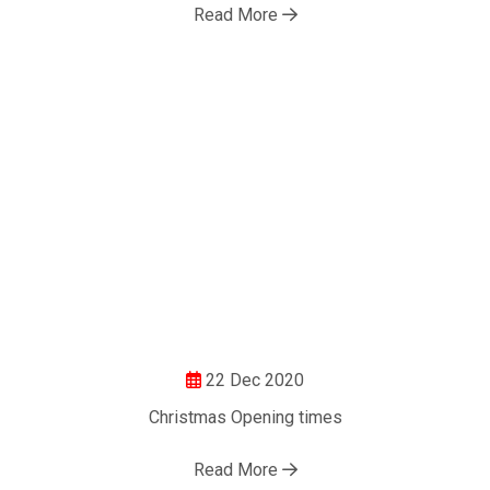
Read More
22 Dec 2020
Christmas Opening times
Read More