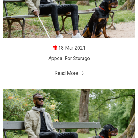
18 Mar 2021
Appeal For Storage
Read More