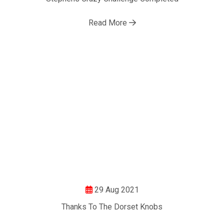
Motor Show Gallery
Read More
29 Aug 2021
Thanks To The Dorset Knobs