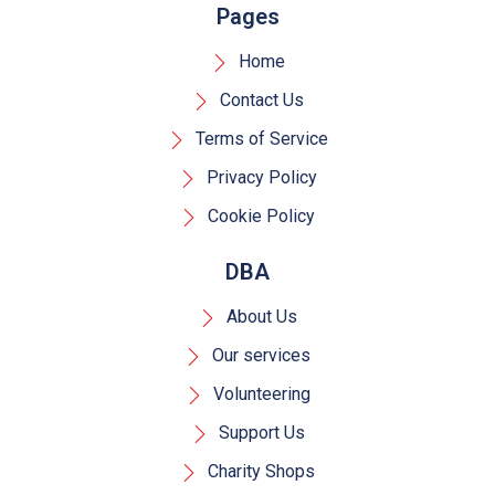
Pages
Home
Contact Us
Terms of Service
Privacy Policy
Cookie Policy
DBA
About Us
Our services
Volunteering
Support Us
Charity Shops