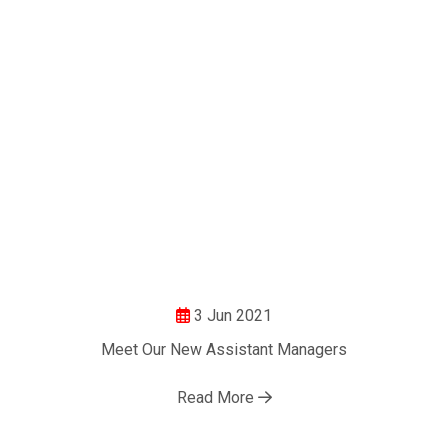
3 Jun 2021
Meet Our New Assistant Managers
Read More