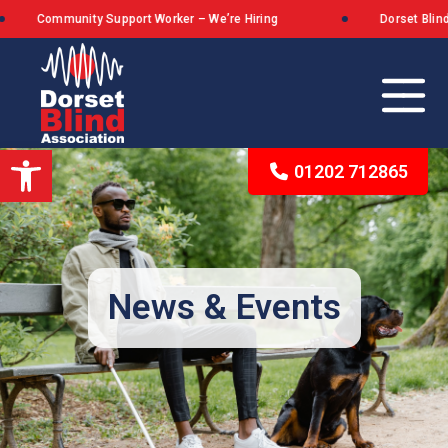
nity Support Worker – We’re Hiring
Dorset Blind Associatio
Open toolbar
01202 712865
Our Background
The Queen’s Award for Voluntary Service
News & Events
What We Stand For