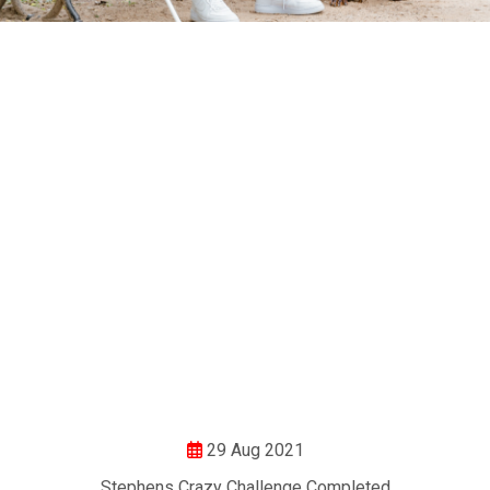
Fundraise for us
Leave a legacy or donate in someone’s
memory
Our Lottery
29 Aug 2021
Stephens Crazy Challenge Completed