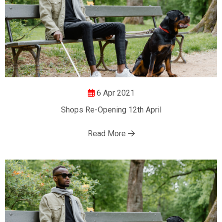
6 Apr 2021
Shops Re-Opening 12th April
Read More