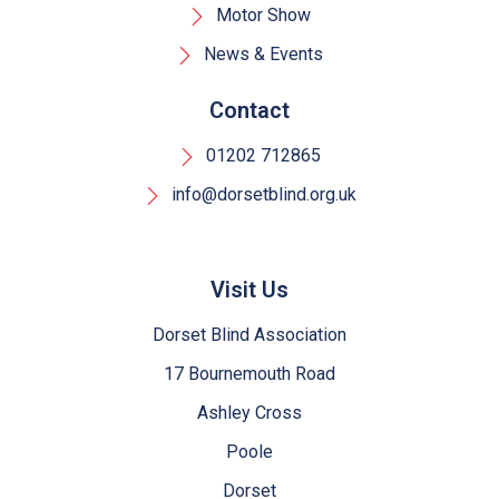
Motor Show
News & Events
Contact
01202 712865
info@dorsetblind.org.uk
Visit Us
Dorset Blind Association
17 Bournemouth Road
Ashley Cross
Poole
Dorset