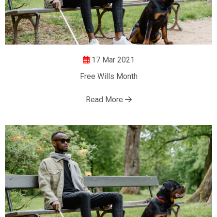
17 Mar 2021
Free Wills Month
Read More