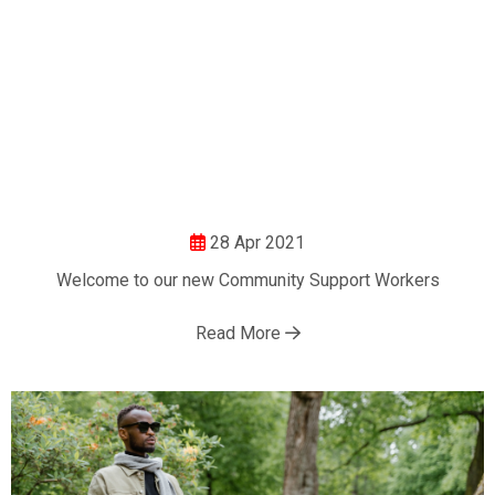
28 Apr 2021
Welcome to our new Community Support Workers
Read More