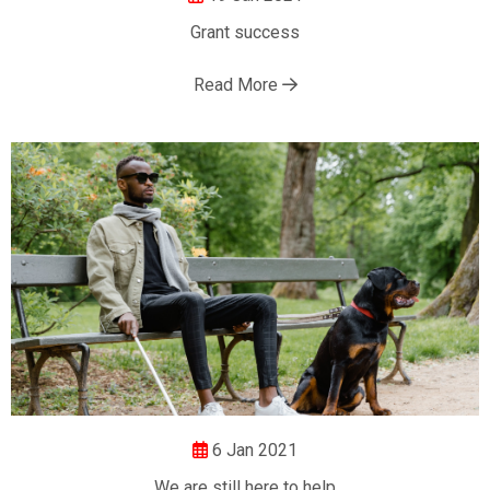
Grant success
Read More
6 Jan 2021
We are still here to help