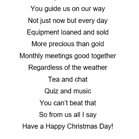
Motor Show Gallery