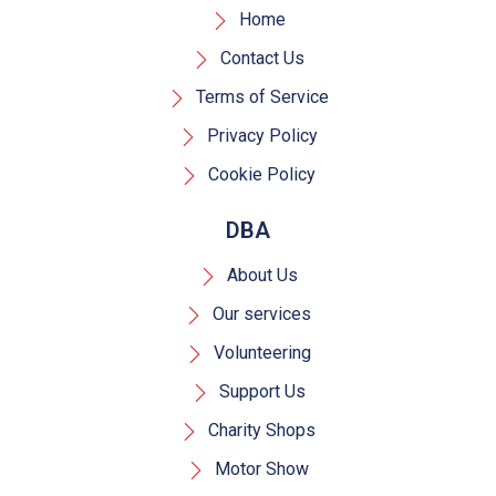
Home
Contact Us
Terms of Service
Privacy Policy
Cookie Policy
DBA
About Us
Our services
Volunteering
Support Us
Charity Shops
Motor Show