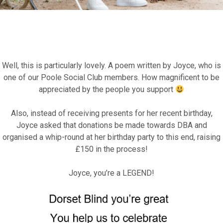
Well, this is particularly lovely. A poem written by Joyce, who is
Fundraise for us
one of our Poole Social Club members. How magnificent to be
appreciated by the people you support
Leave a legacy or donate in someone’s
Also, instead of receiving presents for her recent birthday,
memory
Joyce asked that donations be made towards DBA and
organised a whip-round at her birthday party to this end, raising
Our Lottery
£150 in the process!
Joyce, you’re a LEGEND!