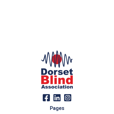
Pages