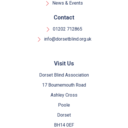
News & Events
Contact
01202 712865
info@dorsetblind.org.uk
Visit Us
Dorset Blind Association
17 Bournemouth Road
Ashley Cross
Poole
Dorset
BH14 0EF