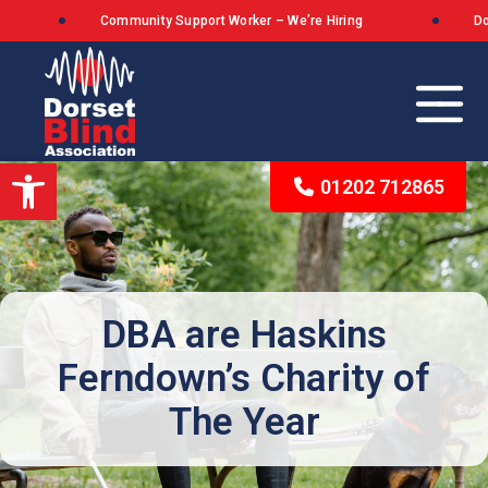
Community Support Worker – We’re Hiring
Dorse
Open toolbar
01202 712865
Our Background
The Queen’s Award for Voluntary Service
DBA are Haskins
Ferndown’s Charity of
What We Stand For
The Year