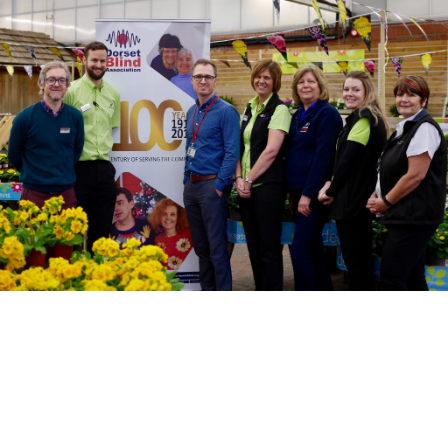
Motor Show Gallery