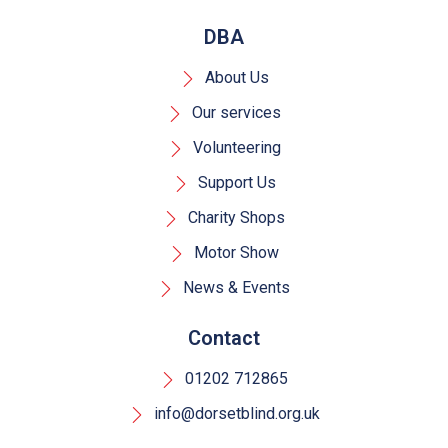
DBA
About Us
Our services
Volunteering
Support Us
Charity Shops
Motor Show
News & Events
Contact
01202 712865
info@dorsetblind.org.uk