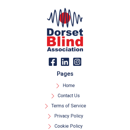
Pages
Home
Contact Us
Terms of Service
Privacy Policy
Cookie Policy