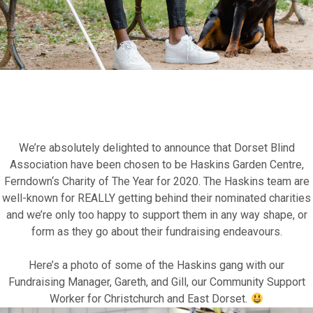
Fundraise for us
Leave a legacy or donate in someone’s
We’re absolutely delighted to announce that
Dorset Blind
memory
Association
have been chosen to be
Haskins Garden Centre,
Ferndown
‘s
Charity of The Year for 2020
. The Haskins team are
well-known for REALLY getting behind their nominated charities
Our Lottery
and we’re only too happy to support them in any way shape, or
form as they go about their fundraising endeavours.
Here’s a photo of some of the Haskins gang with our
Fundraising Manager,
Gareth
, and
Gill
, our Community Support
Worker for Christchurch and East Dorset.