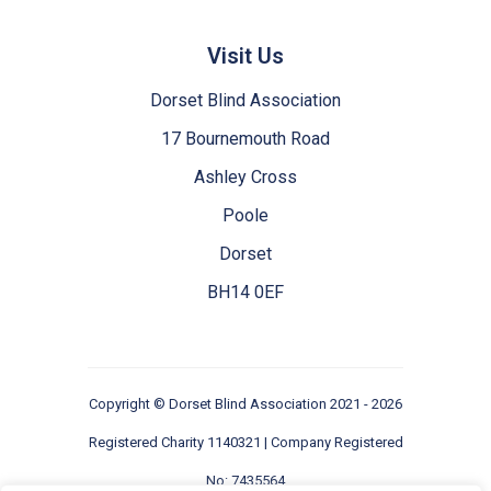
Visit Us
Dorset Blind Association
17 Bournemouth Road
Ashley Cross
Poole
Dorset
BH14 0EF
Copyright ©
Dorset Blind Association
2021 - 2026
Registered Charity 1140321 | Company Registered
No: 7435564