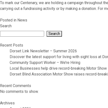
To mark our Centenary, we are holding a campaign throughout the
carrying out a fundraising activity or by making a donation. For 
Posted in
News
Search
Search
Recent Posts
Dorset Link Newsletter – Summer 2026
Discover the latest support for living with sight loss at D
Community Support Worker – We’re Hiring
Local Businesses help drive record-breaking Motor Show
Dorset Blind Association Motor Show raises record-breaki
Recent Comments
No comments to show.
Archives