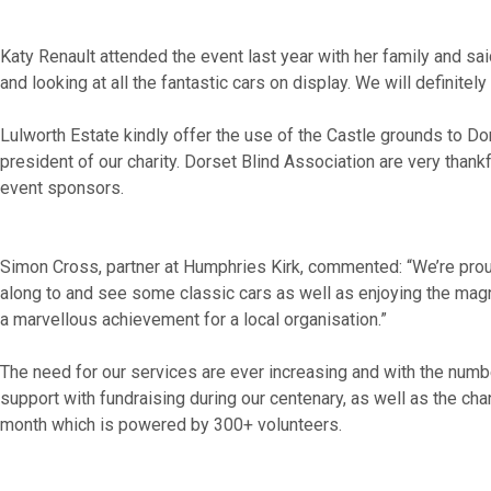
Katy Renault attended the event last year with her family and s
and looking at all the fantastic cars on display. We will definite
Lulworth Estate kindly offer the use of the Castle grounds to Do
president of our charity. Dorset Blind Association are very than
event sponsors.
Simon Cross, partner at Humphries Kirk, commented: “We’re proud
along to and see some classic cars as well as enjoying the magnif
a marvellous achievement for a local organisation.”
The need for our services are ever increasing and with the numbe
support with fundraising during our centenary, as well as the ch
month which is powered by 300+ volunteers.