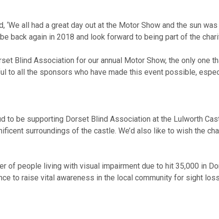
aid, ‘We all had a great day out at the Motor Show and the sun w
ly be back again in 2018 and look forward to being part of the char
rset Blind Association for our annual Motor Show, the only one th
kful to all the sponsors who have made this event possible, espe
 to be supporting Dorset Blind Association at the Lulworth Castl
icent surroundings of the castle. We’d also like to wish the chari
r of people living with visual impairment due to hit 35,000 in Do
ance to raise vital awareness in the local community for sight lo