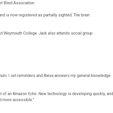
t Blind Association.
d is now registered as partially sighted. The brain
tend Weymouth College. Jack also attends social group
king mum. I set reminders and Alexa answers my general knowledge
ion of an Amazon Echo. New technology is developing quickly, and
nd more accessible.”