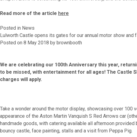
Read more of the article
here
Posted in
News
Lulworth Castle opens its gates for our annual motor show and f
Posted on
8 May 2018
by
brownbooth
We are celebrating our 100th Anniversary this year, returni
to be missed, with entertainment for all ages! The Castle 
charges will apply.
Take a wonder around the motor display, showcasing over 100 vehi
appearance of the Aston Martin Vanquish S Red Arrows car (other
handmade goods, with catering available all afternoon provided by
bouncy castle, face painting, stalls and a visit from Peppa Pig.