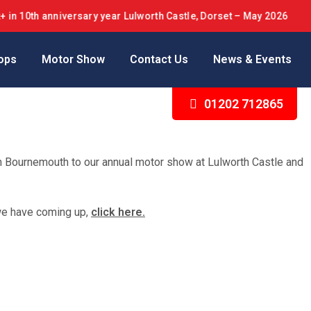
 anniversary year Lulworth Castle, Dorset – May 2026
ops
Motor Show
Contact Us
News & Events
01202 712865
in Bournemouth to our annual motor show at Lulworth Castle and
we have coming up,
click here.