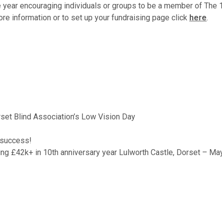
 year encouraging individuals or groups to be a member of The 1
more information or to set up your fundraising page click
here
.
orset Blind Association’s Low Vision Day
 success!
ng £42k+ in 10th anniversary year Lulworth Castle, Dorset – M