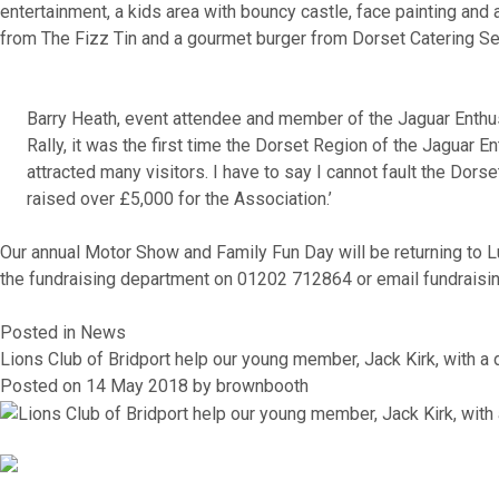
entertainment, a kids area with bouncy castle, face painting and
from The Fizz Tin and a gourmet burger from Dorset Catering Se
Barry Heath, event attendee and member of the Jaguar Enthu
Rally, it was the first time the Dorset Region of the Jagua
attracted many visitors. I have to say I cannot fault the Dor
raised over £5,000 for the Association.’
Our annual Motor Show and Family Fun Day will be returning to Lu
the fundraising department on 01202 712864 or email fundraisi
Posted in
News
Lions Club of Bridport help our young member, Jack Kirk, with 
Posted on
14 May 2018
by
brownbooth