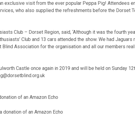
 an exclusive visit from the ever popular Peppa Pig! Attendees e
rvices, who also supplied the refreshments before the Dorset To
siasts Club – Dorset Region, said,
‘
Although it was the fourth y
r Enthusiasts’ Club and 13 cars attended the show. We had Jaguar
set Blind Association for the organisation and all our members re
lworth Castle once again in 2019 and will be held on Sunday 12th
ng@dorsetblind.org.uk
a donation of an Amazon Echo