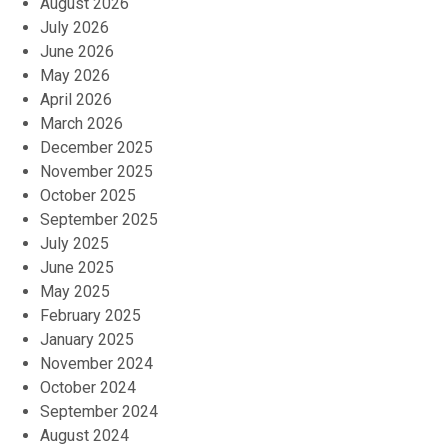
August 2026
July 2026
June 2026
May 2026
April 2026
March 2026
December 2025
November 2025
October 2025
September 2025
July 2025
June 2025
May 2025
February 2025
January 2025
November 2024
October 2024
September 2024
August 2024