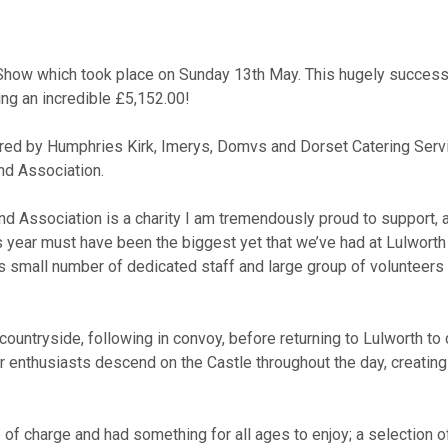
 Show which took place on
Sunday 13
th
May. This hugely successf
ing an incredible £5,152.00!
sored by Humphries Kirk, Imerys, Domvs and Dorset Catering Serv
nd Association.
d Association is a charity I am tremendously proud to support, as
s year must have been the biggest yet that we’ve had at Lulworth 
y’s small number of dedicated staff and large group of volunteer
countryside, following in convoy, before returning to Lulworth to
r enthusiasts descend on the Castle throughout the day, creatin
f charge and had something for all ages to enjoy; a selection o