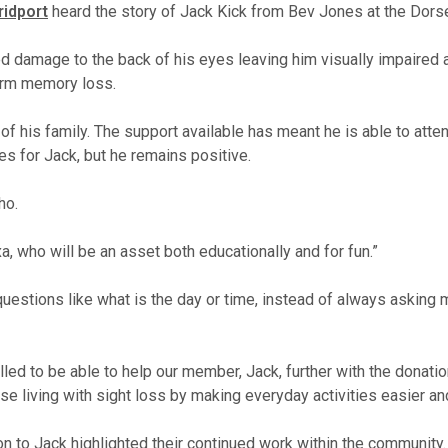
ridport
heard the story of Jack Kick from Bev Jones at the Dorse
 damage to the back of his eyes leaving him visually impaired an
erm memory loss.
of his family. The support available has meant he is able to at
es for Jack, but he remains positive.
ho.
xa, who will be an asset both educationally and for fun.”
swer questions like what is the day or time, instead of always as
lled to be able to help our member, Jack, further with the donat
ose living with sight loss by making everyday activities easier a
ion to Jack highlighted their continued work within the community.