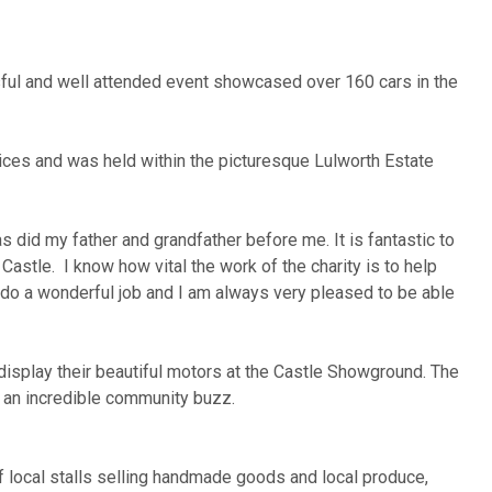
ul and well attended event showcased over 160 cars in the
ices and was held within the picturesque Lulworth Estate
 did my father and grandfather before me. It is fantastic to
Castle. I know how vital the work of the charity is to help
s do a wonderful job and I am always very pleased to be able
 display their beautiful motors at the Castle Showground. The
g an incredible community buzz.
f local stalls selling handmade goods and local produce,