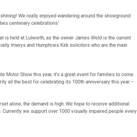
as shining! We really enjoyed wandering around the showground
ities centenary celebrations.’
at is held at Lulworth, as the owner James Weld is the current
cially Imerys and Humphries Kirk solicitors who are the main
e Motor Show this year, it’s a great event for families to come
ty all the best for celebrating its 100th anniversary this year –
rset alone, the demand is high. We hope to receive additional
ss. Currently we support over 1000 visually impaired people every