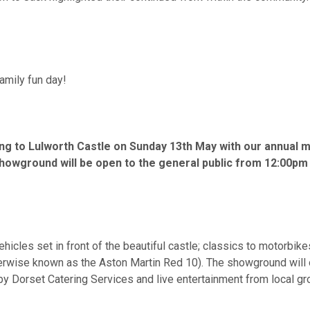
amily fun day!
ng to Lulworth Castle on Sunday 13th May with our annual mo
Showground will be open to the general public from 12:00pm
cles set in front of the beautiful castle; classics to motorbike
wise known as the Aston Martin Red 10). The showground will offe
 Dorset Catering Services and live entertainment from local group