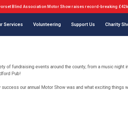
lind Association Motor Show raises record-breaking £42k+ in 10th
r Services
Volunteering
Support Us
Charity Sh
ty of fundraising events around the county; from a music night 
ndford Pub!
ow success our annual Motor Show was and what exciting things 