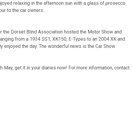
njoyed relaxing in the afternoon sun with a glass of prosecco
ur to the car owners.
ear the Dorset Blind Association hosted the Motor Show and
s ranging from a 1934 SS1, XK150, E-Types to an 2004 XK and
ally enjoyed the day. The wonderful news is the Car Show
 May, get it in your diaries now! For more information, contact