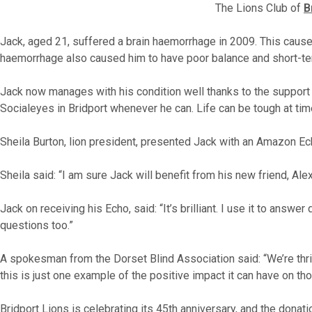
The Lions Club of
B
Jack, aged 21, suffered a brain haemorrhage in 2009. This caused
haemorrhage also caused him to have poor balance and short-t
Jack now manages with his condition well thanks to the support 
Socialeyes in Bridport whenever he can. Life can be tough at tim
Sheila Burton, lion president, presented Jack with an Amazon Ec
Sheila said: “I am sure Jack will benefit from his new friend, Ale
Jack on receiving his Echo, said: “It’s brilliant. I use it to an
questions too.”
A spokesman from the Dorset Blind Association said: “We’re thri
this is just one example of the positive impact it can have on th
Bridport Lions is celebrating its 45th anniversary, and the donat