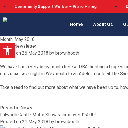
Community Support Worker – We’re Hiring
Dorset B
Home
About Us
Ou
Month:
May 2018
Open toolbar
May E-Newsletter
Posted on
25 May 2018
by
brownbooth
We have had a very busy month here at DBA, hosting a huge varie
our virtual race night in Weymouth to an Adele Tribute at The Sa
Take a read to find out more about what we have been up to, h
Posted in
News
Lulworth Castle Motor Show raises over £5000!
Posted on
21 May 2018
by
brownbooth