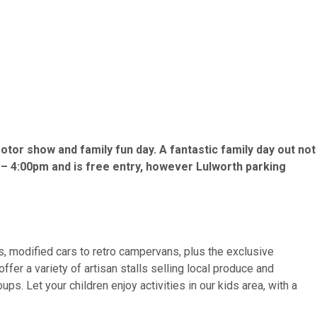
tor show and family fun day. A fantastic family day out not
 – 4:00pm and is free entry, however Lulworth parking
s, modified cars to retro campervans, plus the exclusive
r a variety of artisan stalls selling local produce and
s. Let your children enjoy activities in our kids area, with a