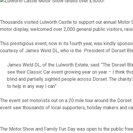
Thousands v
isited
Lulworth Castle to sup
port our annual Motor
motor display, welcomed over 2,000 general public visitors, rais
This prestigious event, now in its fourth year, was kindly spon
courtesy of James Weld DL, who is the President of Dorset Bli
James Weld DL, of the Lulworth Estate, said: “The Dorset Blin
see their Classic Car event growing year on year – I think thi
blind and partially sighted people across Dorset. The charit
to help in any way I can”
The event set motorists out on a 20 mile tour around the Dorset 
event saw thousands of local supporters, holiday makers and ca
The Motor Show and Family Fun Day was open to the public free o