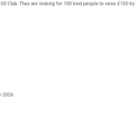
00 Club. They are looking for 100 kind people to raise £100 by
ay 2026