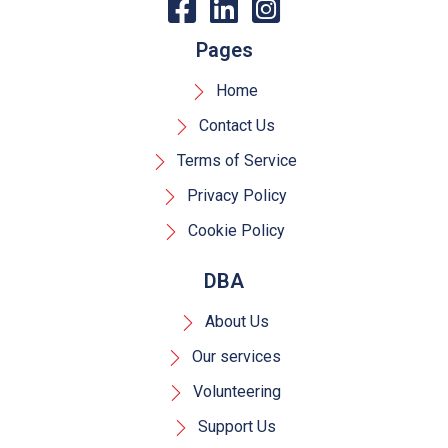
Pages
Home
Contact Us
Terms of Service
Privacy Policy
Cookie Policy
DBA
About Us
Our services
Volunteering
Support Us