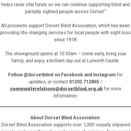
helps raise vital funds so we can continue supporting blind and
partially sighted people across Dorset.”
All proceeds support Dorset Blind Association, which has been
providing life-changing services for local people with sight loss
since 1918.
The showground opens at 10.30am – come early, bring your
family, and enjoy a brilliant day out at Lulworth Castle.
Follow @dorsetblind on Facebook and Instagram
for
updates, or contact
01202 712865
/
communityrelations@dorsetblind.org.uk
for more
information.
About Dorset Blind Association:
Dorset Blind Association supports over 1,000 visually impaired