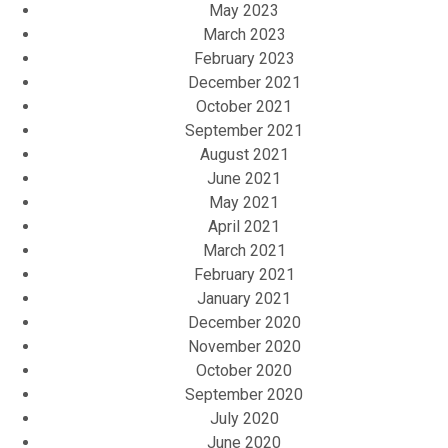
May 2023
March 2023
February 2023
December 2021
October 2021
September 2021
August 2021
June 2021
May 2021
April 2021
March 2021
February 2021
January 2021
December 2020
November 2020
October 2020
September 2020
July 2020
June 2020