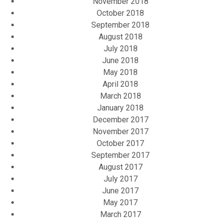
November 2018
October 2018
September 2018
August 2018
July 2018
June 2018
May 2018
April 2018
March 2018
January 2018
December 2017
November 2017
October 2017
September 2017
August 2017
July 2017
June 2017
May 2017
March 2017