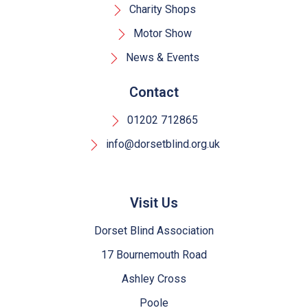
Charity Shops
Motor Show
News & Events
Contact
01202 712865
info@dorsetblind.org.uk
Visit Us
Dorset Blind Association
17 Bournemouth Road
Ashley Cross
Poole