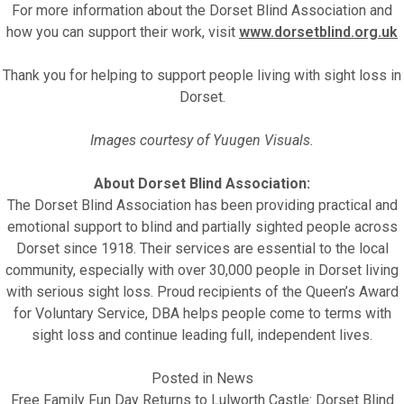
For more information about the Dorset Blind Association and
how you can support their work, visit
www.dorsetblind.org.uk
Thank you for helping to support people living with sight loss in
Dorset.
Images courtesy of Yuugen Visuals.
About Dorset Blind Association:
The Dorset Blind Association has been providing practical and
emotional support to blind and partially sighted people across
Dorset since 1918. Their services are essential to the local
community, especially with over 30,000 people in Dorset living
with serious sight loss. Proud recipients of the Queen’s Award
for Voluntary Service, DBA helps people come to terms with
sight loss and continue leading full, independent lives.
Posted in
News
Free Family Fun Day Returns to Lulworth Castle: Dorset Blind