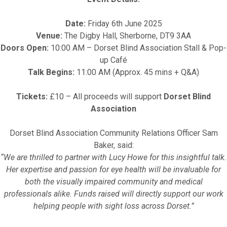
Date:
Friday 6th June 2025
Venue:
The Digby Hall, Sherborne, DT9 3AA
Doors Open:
10:00 AM – Dorset Blind Association Stall & Pop-
up Café
Talk Begins:
11:00 AM (Approx. 45 mins + Q&A)
Tickets:
£10 – All proceeds will support
Dorset Blind
Association
Dorset Blind Association Community Relations Officer Sam
Baker, said:
“We are thrilled to partner with Lucy Howe for this insightful talk.
Her expertise and passion for eye health will be invaluable for
both the visually impaired community and medical
professionals alike. Funds raised will directly support our work
helping people with sight loss across Dorset.”