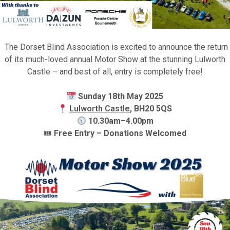
The Dorset Blind Association is excited to announce the return
of its much-loved annual Motor Show at the stunning Lulworth
Castle – and best of all, entry is completely free!
Sunday 18th May 2025
Lulworth Castle
, BH20 5QS
10.30am–4.00pm
🎟
Free Entry – Donations Welcomed