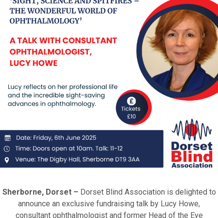
Sherborne, Dorset –
Dorset Blind Association is delighted to
announce an exclusive fundraising talk by Lucy Howe,
consultant ophthalmologist and former Head of the Eye