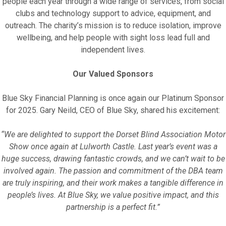
people each year through a wide range of services, from social
clubs and technology support to advice, equipment, and
outreach. The charity’s mission is to reduce isolation, improve
wellbeing, and help people with sight loss lead full and
independent lives.
Our Valued Sponsors
Blue Sky Financial Planning is once again our Platinum Sponsor
for 2025. Gary Neild, CEO of Blue Sky, shared his excitement:
“We are delighted to support the Dorset Blind Association Motor
Show once again at Lulworth Castle. Last year’s event was a
huge success, drawing fantastic crowds, and we can’t wait to be
involved again. The passion and commitment of the DBA team
are truly inspiring, and their work makes a tangible difference in
people’s lives. At Blue Sky, we value positive impact, and this
partnership is a perfect fit.”