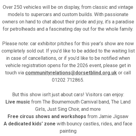
Over 250 vehicles will be on display, from classic and vintage
models to supercars and custom builds. With passionate
owners on hand to chat about their pride and joy, it’s a paradise
for petrolheads and a fascinating day out for the whole family.
Please note: car exhibitor pitches for this year’s show are now
completely sold out. If you’d like to be added to the waiting list
in case of cancellations, or if you’d like to be notified when
vehicle registration opens for the 2026 event, please get in
touch via
communityrelations@dorsetblind.org.uk
or call
01202 712865.
But this show isn’t just about cars! Visitors can enjoy:
Live music
from The Bournemouth Carnival band, The Land
Girls, Just Sing Choir, and more
Free circus shows and workshops
from Jamie Jigsaw
A dedicated kids’ zone
with bouncy castles, rides, and face
painting