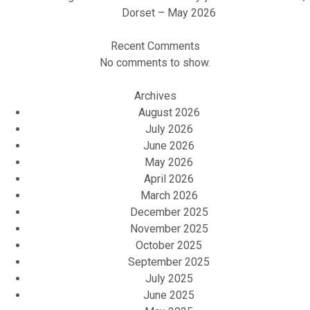
Dorset – May 2026
Recent Comments
No comments to show.
Archives
August 2026
July 2026
June 2026
May 2026
April 2026
March 2026
December 2025
November 2025
October 2025
September 2025
July 2025
June 2025