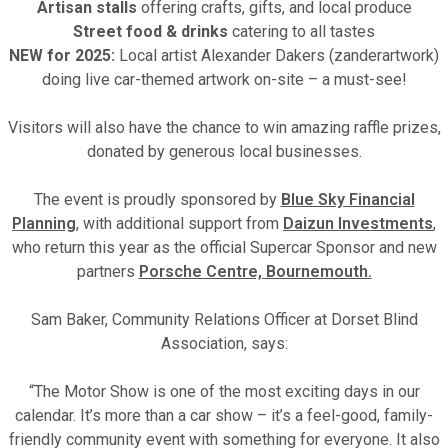
Artisan stalls
offering crafts, gifts, and local produce
Street food & drinks
catering to all tastes
NEW for 2025:
Local artist Alexander Dakers (zanderartwork)
doing live car-themed artwork on-site – a must-see!
Visitors will also have the chance to win amazing raffle prizes,
donated by generous local businesses.
The event is proudly sponsored by
Blue Sky Financial
Planning
, with additional support from
Daizun Investments
,
who return this year as the official Supercar Sponsor and new
partners
Porsche Centre, Bournemouth.
Sam Baker, Community Relations Officer at Dorset Blind
Association, says:
“The Motor Show is one of the most exciting days in our
calendar. It’s more than a car show – it’s a feel-good, family-
friendly community event with something for everyone. It also