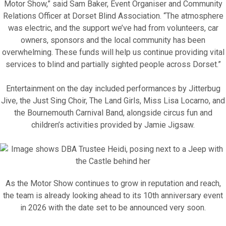
Motor Show,” said Sam Baker, Event Organiser and Community
Relations Officer at Dorset Blind Association. “The atmosphere
Motor Show Gallery
was electric, and the support we’ve had from volunteers, car
owners, sponsors and the local community has been
overwhelming. These funds will help us continue providing vital
services to blind and partially sighted people across Dorset.”
Entertainment on the day included performances by Jitterbug
Jive, the Just Sing Choir, The Land Girls, Miss Lisa Locarno, and
the Bournemouth Carnival Band, alongside circus fun and
children’s activities provided by Jamie Jigsaw.
As the Motor Show continues to grow in reputation and reach,
the team is already looking ahead to its 10th anniversary event
in 2026 with the date set to be announced very soon.