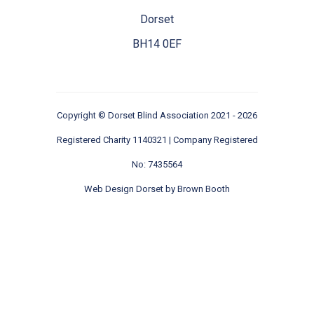
Dorset
BH14 0EF
Copyright ©
Dorset Blind Association
2021 - 2026
Registered Charity 1140321 | Company Registered
No: 7435564
Web Design Dorset by
Brown Booth