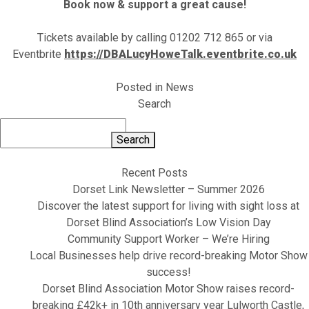
Book now & support a great cause!
Tickets available by calling 01202 712 865 or via
Eventbrite
https://DBALucyHoweTalk.eventbrite.co.uk
Posted in
News
Search
Search
Recent Posts
Dorset Link Newsletter – Summer 2026
Discover the latest support for living with sight loss at
Dorset Blind Association’s Low Vision Day
Community Support Worker – We’re Hiring
Local Businesses help drive record-breaking Motor Show
success!
Dorset Blind Association Motor Show raises record-
breaking £42k+ in 10th anniversary year Lulworth Castle,