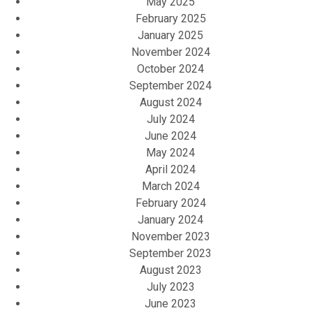
May 2025
February 2025
January 2025
November 2024
October 2024
September 2024
August 2024
July 2024
June 2024
May 2024
April 2024
March 2024
February 2024
January 2024
November 2023
September 2023
August 2023
July 2023
June 2023