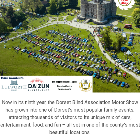
Now in its ninth year, the Dorset Blind Association Motor Show
has grown into one of Dorset’s most popular family events,
attracting thousands of visitors to its unique mix of cars,
entertainment, food, and fun – all set in one of the county’s most
beautiful locations.