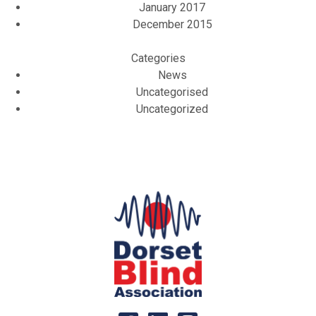
January 2017
December 2015
Categories
News
Uncategorised
Uncategorized