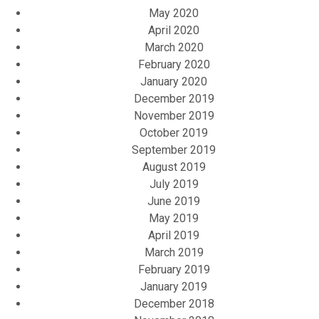
May 2020
April 2020
March 2020
February 2020
January 2020
December 2019
November 2019
October 2019
September 2019
August 2019
July 2019
June 2019
May 2019
April 2019
March 2019
February 2019
January 2019
December 2018