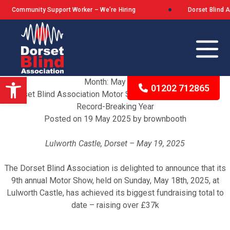
unity Support Worker – We’re Hiring
Dorset Blind Associati
Open toolbar
Month:
May 2025
01202 712865
Dorset Blind Association Motor Show Raises Over £37k in
Record-Breaking Year
Posted on
19 May 2025
by
brownbooth
Our Background
Lulworth Castle, Dorset – May 19, 2025
The Queen’s Award for Voluntary Service
The Dorset Blind Association is delighted to announce that its
What We Stand For
9th annual Motor Show, held on Sunday, May 18th, 2025, at
Lulworth Castle, has achieved its biggest fundraising total to
date – raising over £37k