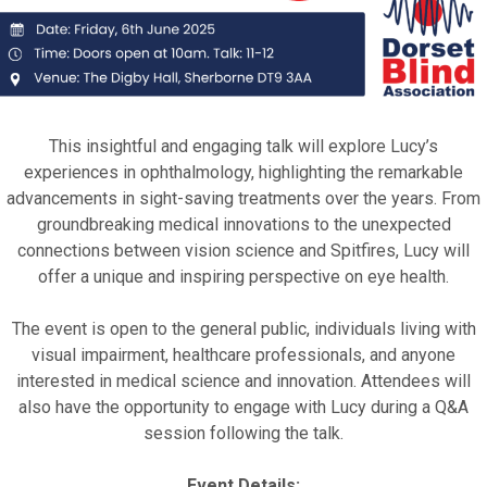
This insightful and engaging talk will explore Lucy’s
experiences in ophthalmology, highlighting the remarkable
advancements in sight-saving treatments over the years. From
groundbreaking medical innovations to the unexpected
connections between vision science and Spitfires, Lucy will
offer a unique and inspiring perspective on eye health.
The event is open to the general public, individuals living with
visual impairment, healthcare professionals, and anyone
interested in medical science and innovation. Attendees will
also have the opportunity to engage with Lucy during a Q&A
session following the talk.
Event Details: