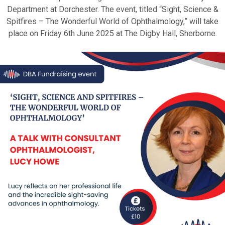
Department at Dorchester. The event, titled “Sight, Science &
Spitfires – The Wonderful World of Ophthalmology,” will take
place on Friday 6th June 2025 at The Digby Hall, Sherborne.