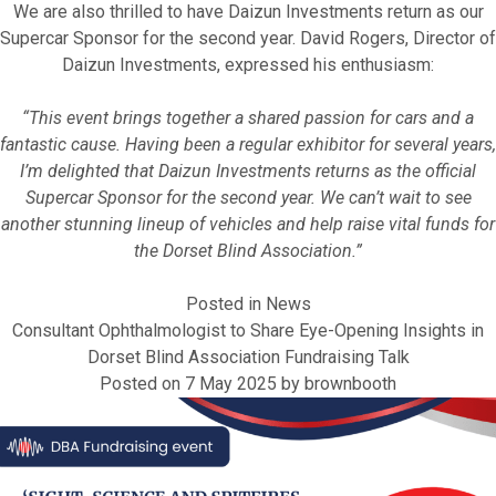
We are also thrilled to have Daizun Investments return as our
Supercar Sponsor for the second year. David Rogers, Director of
Daizun Investments, expressed his enthusiasm:
“This event brings together a shared passion for cars and a
fantastic cause. Having been a regular exhibitor for several years,
I’m delighted that Daizun Investments returns as the official
Supercar Sponsor for the second year. We can’t wait to see
another stunning lineup of vehicles and help raise vital funds for
the Dorset Blind Association.”
Posted in
News
Consultant Ophthalmologist to Share Eye-Opening Insights in
Dorset Blind Association Fundraising Talk
Posted on
7 May 2025
by
brownbooth