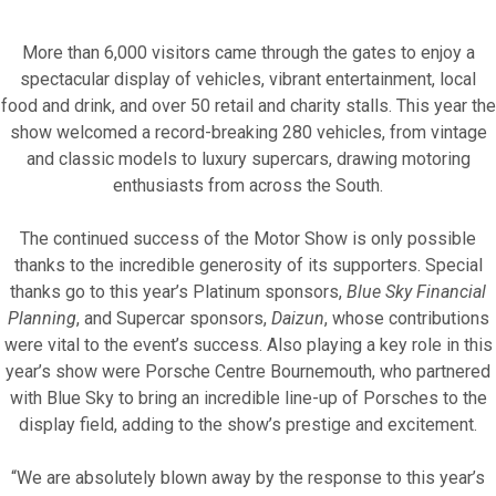
More than 6,000 visitors came through the gates to enjoy a
spectacular display of vehicles, vibrant entertainment, local
food and drink, and over 50 retail and charity stalls. This year the
show welcomed a record-breaking 280 vehicles, from vintage
and classic models to luxury supercars, drawing motoring
Fundraise for us
enthusiasts from across the South.
Leave a legacy or donate in someone’s
The continued success of the Motor Show is only possible
memory
thanks to the incredible generosity of its supporters. Special
thanks go to this year’s Platinum sponsors,
Blue Sky Financial
Our Lottery
Planning
, and Supercar sponsors,
Daizun
, whose contributions
were vital to the event’s success. Also playing a key role in this
year’s show were Porsche Centre Bournemouth, who partnered
with Blue Sky to bring an incredible line-up of Porsches to the
display field, adding to the show’s prestige and excitement.
“We are absolutely blown away by the response to this year’s