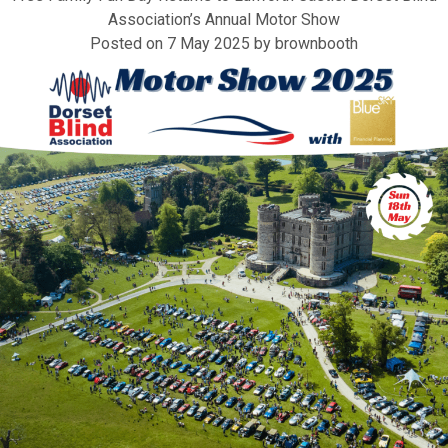
Association’s Annual Motor Show
Posted on
7 May 2025
by
brownbooth