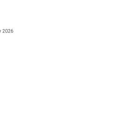
ay 2026