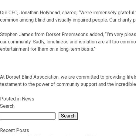
Our CEO, Jonathan Holyhead, shared, “We’re immensely grateful to
common among blind and visually impaired people. Our charity pro
Stephen James from Dorset Freemasons added, “I’m very pleased 
our community. Sadly, loneliness and isolation are all too common 
entertainment for them on a long-term basis.”
At Dorset Blind Association, we are committed to providing lifel
testament to the power of community support and the incredible d
Posted in
News
Search
Search
Recent Posts