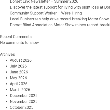
Dorset Link Newsletter – Summer 2026
Discover the latest support for living with sight loss at D
Community Support Worker – We’re Hiring
Local Businesses help drive record-breaking Motor Show
Dorset Blind Association Motor Show raises record-breaki
Recent Comments
No comments to show.
Archives
August 2026
July 2026
June 2026
May 2026
April 2026
March 2026
December 2025
November 2025
October 2025