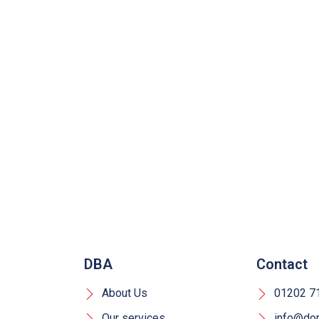
DBA
Contact
About Us
01202 7
Our services
info@dors