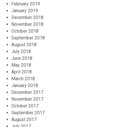
February 2019
January 2019
December 2018
November 2018
October 2018
September 2018
August 2018
July 2018
June 2018
May 2018
April 2018
March 2018
January 2018
December 2017
November 2017
October 2017
September 2017
August 2017
July 2017