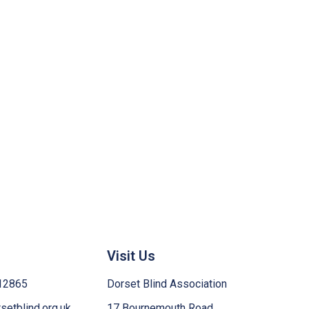
Visit Us
12865
Dorset Blind Association
etblind.org.uk
17 Bournemouth Road