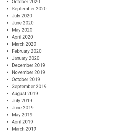
October 2020
September 2020
July 2020
June 2020
May 2020
April 2020
March 2020
February 2020
January 2020
December 2019
November 2019
October 2019
September 2019
August 2019
July 2019
June 2019
May 2019
April 2019
March 2019