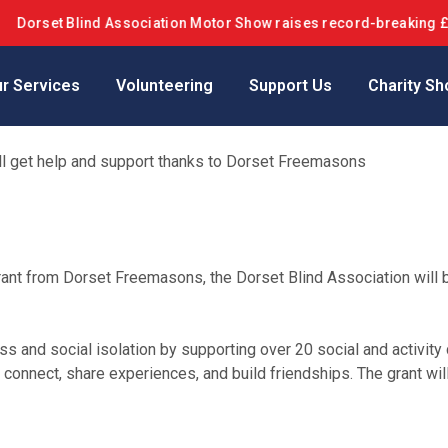
et Blind Association Motor Show raises record-breaking £42k+ in
r Services
Volunteering
Support Us
Charity Sh
ill get help and support thanks to Dorset Freemasons
rant from Dorset Freemasons, the Dorset Blind Association will 
ss and social isolation by supporting over 20 social and activity c
nnect, share experiences, and build friendships. The grant will 