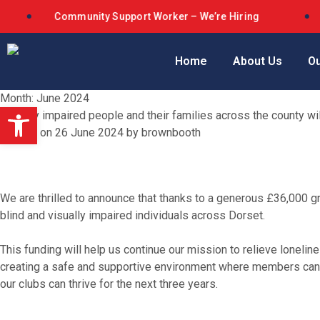
Community Support Worker – We’re Hiring
Dors
Home
About Us
Ou
Month:
June 2024
Open toolbar
Visually impaired people and their families across the county w
Posted on
26 June 2024
by
brownbooth
We are thrilled to announce that thanks to a generous £36,000 g
blind and visually impaired individuals across Dorset.
This funding will help us continue our mission to relieve loneline
creating a safe and supportive environment where members can co
our clubs can thrive for the next three years.