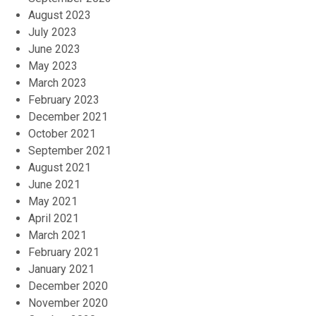
August 2023
July 2023
June 2023
May 2023
March 2023
February 2023
December 2021
October 2021
September 2021
August 2021
June 2021
May 2021
April 2021
March 2021
February 2021
January 2021
December 2020
November 2020