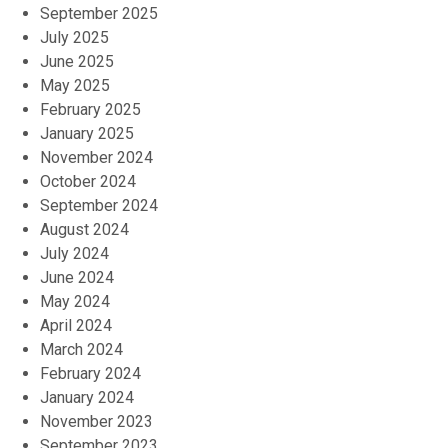
September 2025
July 2025
June 2025
May 2025
February 2025
January 2025
November 2024
October 2024
September 2024
August 2024
July 2024
June 2024
May 2024
April 2024
March 2024
February 2024
January 2024
November 2023
September 2023