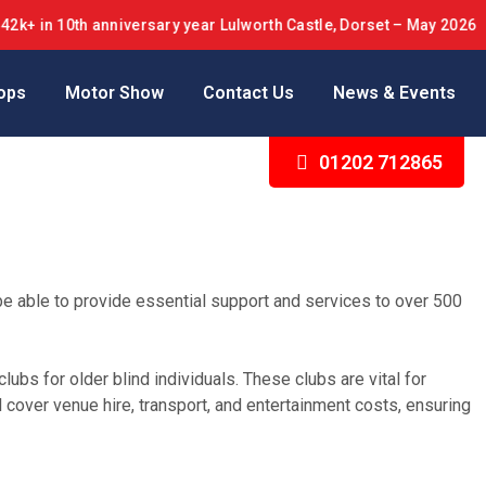
 10th anniversary year Lulworth Castle, Dorset – May 2026
ops
Motor Show
Contact Us
News & Events
01202 712865
be able to provide essential support and services to over 500
lubs for older blind individuals. These clubs are vital for
cover venue hire, transport, and entertainment costs, ensuring