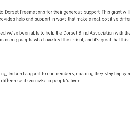
 Dorset Freemasons for their generous support. This grant will al
vides help and support in ways that make a real, positive differ
we’ve been able to help the Dorset Blind Association with thei
among people who have lost their sight, and it’s great that this w
ong, tailored support to our members, ensuring they stay happy an
ifference it can make in people’s lives.