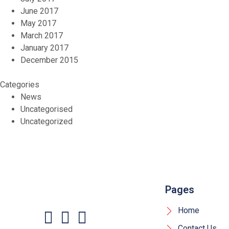
June 2017
May 2017
March 2017
January 2017
December 2015
Categories
News
Uncategorised
Uncategorized
Pages
Home
Contact Us