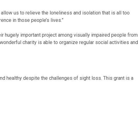
low us to relieve the loneliness and isolation that is all too
ence in those people’s lives.”
r hugely important project among visually impaired people from
onderful charity is able to organize regular social activities and
d healthy despite the challenges of sight loss. This grant is a