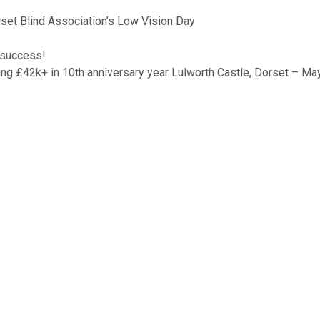
orset Blind Association’s Low Vision Day
 success!
ng £42k+ in 10th anniversary year Lulworth Castle, Dorset – M