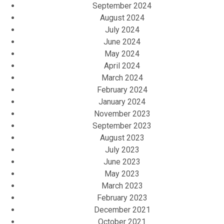
September 2024
August 2024
July 2024
June 2024
May 2024
April 2024
March 2024
February 2024
January 2024
November 2023
September 2023
August 2023
July 2023
June 2023
May 2023
March 2023
February 2023
December 2021
October 2021