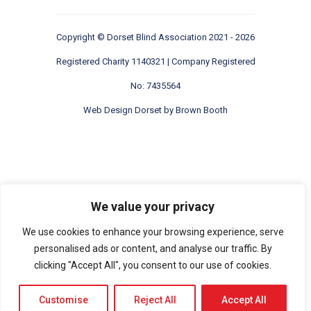
Copyright ©
Dorset Blind Association
2021 - 2026
Registered Charity 1140321 | Company Registered
No: 7435564
Web Design Dorset by
Brown Booth
We value your privacy
We use cookies to enhance your browsing experience, serve
personalised ads or content, and analyse our traffic. By
clicking "Accept All", you consent to our use of cookies.
Customise
Reject All
Accept All