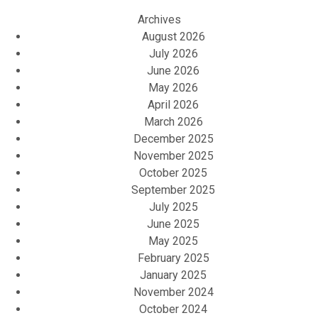
Archives
August 2026
July 2026
June 2026
May 2026
April 2026
March 2026
December 2025
November 2025
October 2025
September 2025
July 2025
June 2025
May 2025
February 2025
January 2025
November 2024
October 2024