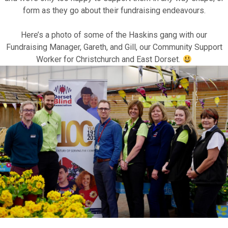
form as they go about their fundraising endeavours.
Motor Show Gallery
Here’s a photo of some of the Haskins gang with our
Fundraising Manager,
Gareth
, and
Gill
, our Community Support
Worker for Christchurch and East Dorset.