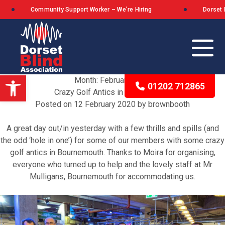
Community Support Worker – We’re Hiring
Dorset Blind
Open toolbar
Month:
February 2020
01202 712865
Crazy Golf Antics in Bournemouth
Posted on
12 February 2020
by
brownbooth
Our Background
A great day out/in yesterday with a few thrills and spills (and
the odd ‘hole in one’) for some of our members with some crazy
The Queen’s Award for Voluntary Service
golf antics in Bournemouth. Thanks to Moira for organising,
everyone who turned up to help and the lovely staff at
Mr
What We Stand For
Mulligans, Bournemouth
for accommodating us.