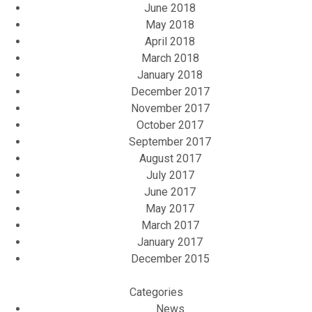
June 2018
May 2018
April 2018
March 2018
January 2018
December 2017
November 2017
October 2017
September 2017
August 2017
July 2017
June 2017
May 2017
March 2017
January 2017
December 2015
Categories
News