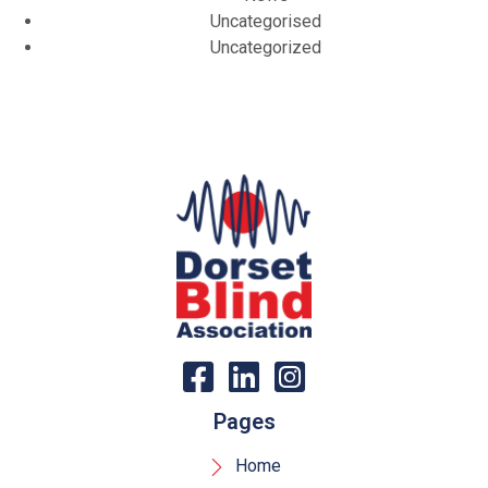
Uncategorised
Uncategorized
Pages
Home