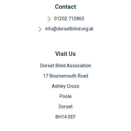
Contact
01202 712865
info@dorsetblind.org.uk
Visit Us
Dorset Blind Association
17 Bournemouth Road
Ashley Cross
Poole
Dorset
BH14 0EF