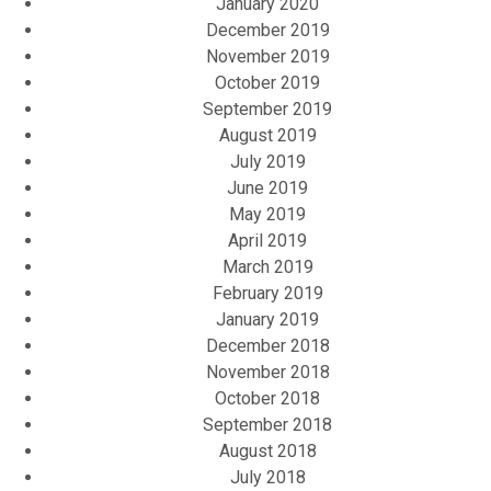
January 2020
December 2019
November 2019
October 2019
September 2019
August 2019
July 2019
June 2019
May 2019
April 2019
March 2019
February 2019
January 2019
December 2018
November 2018
October 2018
September 2018
August 2018
July 2018