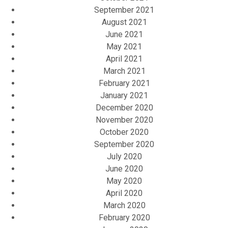
September 2021
August 2021
June 2021
May 2021
April 2021
March 2021
February 2021
January 2021
December 2020
November 2020
October 2020
September 2020
July 2020
June 2020
May 2020
April 2020
March 2020
February 2020