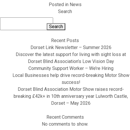
Posted in
News
Search
Search
Recent Posts
Dorset Link Newsletter – Summer 2026
Discover the latest support for living with sight loss at
Dorset Blind Association’s Low Vision Day
Community Support Worker – We’re Hiring
Local Businesses help drive record-breaking Motor Show
success!
Dorset Blind Association Motor Show raises record-
breaking £42k+ in 10th anniversary year Lulworth Castle,
Dorset – May 2026
Recent Comments
No comments to show.