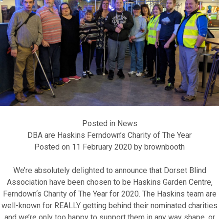
Fundraise for us
Leave a legacy or donate in someone’s
memory
Posted in
News
DBA are Haskins Ferndown’s Charity of The Year
Our Lottery
Posted on
11 February 2020
by
brownbooth
We’re absolutely delighted to announce that
Dorset Blind
Association
have been chosen to be
Haskins Garden Centre,
Ferndown
‘s
Charity of The Year for 2020
. The Haskins team are
well-known for REALLY getting behind their nominated charities
and we’re only too happy to support them in any way shape, or