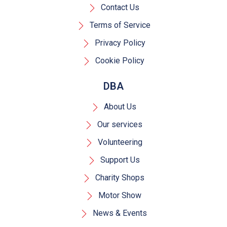
Contact Us
Terms of Service
Privacy Policy
Cookie Policy
DBA
About Us
Our services
Volunteering
Support Us
Charity Shops
Motor Show
News & Events