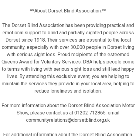
**About Dorset Blind Association:**
The Dorset Blind Association has been providing practical and
emotional support to blind and partially sighted people across
Dorset since 1918. Their services are essential to the local
community, especially with over 30,000 people in Dorset living
with serious sight loss. Proud recipients of the esteemed
Queens Award for Voluntary Services, DBA helps people come
to terms with living with serious sight loss and still lead happy
lives. By attending this exclusive event, you are helping to
maintain the services they provide in your local area, helping to
reduce loneliness and isolation.
For more information about the Dorset Blind Association Motor
Show, please contact us at 01202 712865, email
communityrelations@dorsetblind.org.uk
For additional information about the Dorset Blind Association,