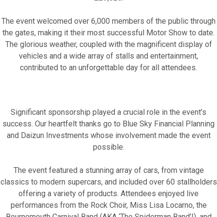
The event welcomed over 6,000 members of the public through
the gates, making it their most successful Motor Show to date.
The glorious weather, coupled with the magnificent display of
vehicles and a wide array of stalls and entertainment,
contributed to an unforgettable day for all attendees.
Fundraise for us
Leave a legacy or donate in someone’s
Significant sponsorship played a crucial role in the event’s
memory
success. Our heartfelt thanks go to Blue Sky Financial Planning
and Daizun Investments whose involvement made the event
Our Lottery
possible.
The event featured a stunning array of cars, from vintage
classics to modern supercars, and included over 60 stallholders
offering a variety of products. Attendees enjoyed live
performances from the Rock Choir, Miss Lisa Locarno, the
Bournemouth Carnival Band (AKA ‘The Spiderman Band’!), and