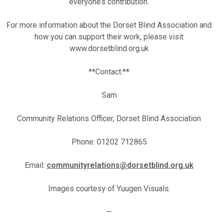
everyone’s contribution.
For more information about the Dorset Blind Association and
how you can support their work, please visit
www.dorsetblind.org.uk
**Contact:**
Sam
Community Relations Officer, Dorset Blind Association
Phone: 01202 712865
Email:
communityrelations@dorsetblind.org.uk
Images courtesy of Yuugen Visuals.
—