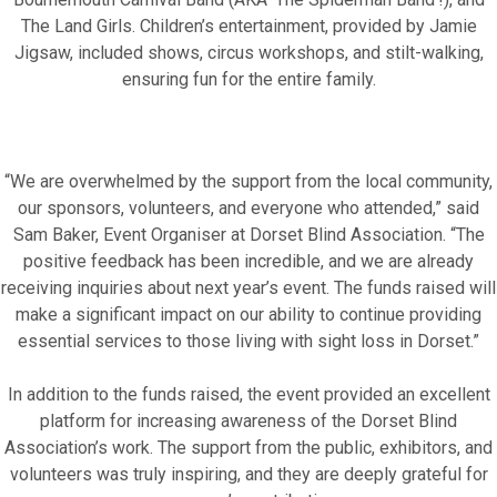
The Land Girls. Children’s entertainment, provided by Jamie
Motor Show Gallery
Jigsaw, included shows, circus workshops, and stilt-walking,
ensuring fun for the entire family.
“We are overwhelmed by the support from the local community,
our sponsors, volunteers, and everyone who attended,” said
Sam Baker, Event Organiser at Dorset Blind Association. “The
positive feedback has been incredible, and we are already
receiving inquiries about next year’s event. The funds raised will
make a significant impact on our ability to continue providing
essential services to those living with sight loss in Dorset.”
In addition to the funds raised, the event provided an excellent
platform for increasing awareness of the Dorset Blind
Association’s work. The support from the public, exhibitors, and
volunteers was truly inspiring, and they are deeply grateful for