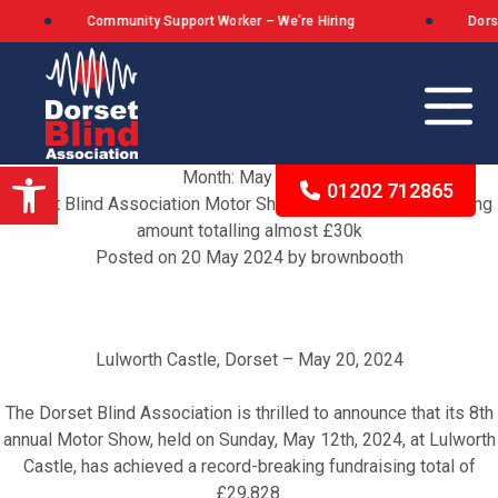
Community Support Worker – We’re Hiring
Dorset B
Open toolbar
Month:
May 2024
01202 712865
Dorset Blind Association Motor Show Raises Record-Breaking
amount totalling almost £30k
Posted on
20 May 2024
by
brownbooth
Our Background
The Queen’s Award for Voluntary Service
Lulworth Castle, Dorset – May 20, 2024
What We Stand For
The Dorset Blind Association is thrilled to announce that its 8th
annual Motor Show, held on Sunday, May 12th, 2024, at Lulworth
Castle, has achieved a record-breaking fundraising total of
£29,828.