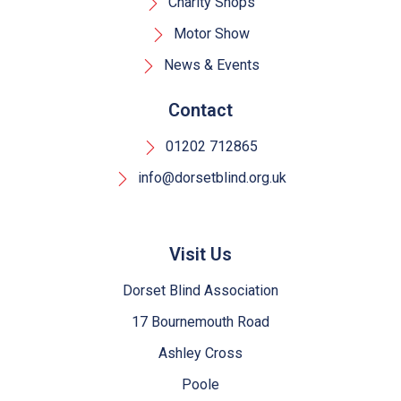
Charity Shops
Motor Show
News & Events
Contact
01202 712865
info@dorsetblind.org.uk
Visit Us
Dorset Blind Association
17 Bournemouth Road
Ashley Cross
Poole