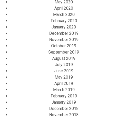
May 2020
April 2020
March 2020
February 2020
January 2020
December 2019
November 2019
October 2019
September 2019
August 2019
July 2019
June 2019
May 2019
April 2019
March 2019
February 2019
January 2019
December 2018
November 2018