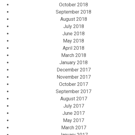
October 2018
September 2018
August 2018
July 2018
June 2018
May 2018
April 2018
March 2018
January 2018
December 2017
November 2017
October 2017
September 2017
August 2017
July 2017
June 2017
May 2017
March 2017
January 2017