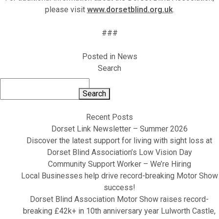
please visit
www.dorsetblind.org.uk
.
###
Posted in
News
Search
Search
Recent Posts
Dorset Link Newsletter – Summer 2026
Discover the latest support for living with sight loss at
Dorset Blind Association’s Low Vision Day
Community Support Worker – We’re Hiring
Local Businesses help drive record-breaking Motor Show
success!
Dorset Blind Association Motor Show raises record-
breaking £42k+ in 10th anniversary year Lulworth Castle,