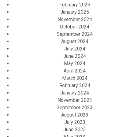
February 2025
January 2025
November 2024
October 2024
September 2024
August 2024
July 2024
June 2024
May 2024
April 2024
March 2024
February 2024
January 2024
November 2023
September 2023
August 2023
July 2023
June 2023
May 2023