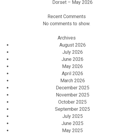
Dorset – May 2026
Recent Comments
No comments to show.
Archives
August 2026
July 2026
June 2026
May 2026
April 2026
March 2026
December 2025
November 2025
October 2025
September 2025
July 2025
June 2025
May 2025