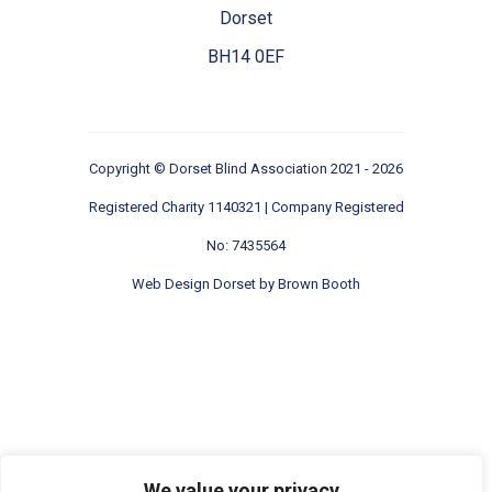
Dorset
BH14 0EF
Copyright ©
Dorset Blind Association
2021 - 2026
Registered Charity 1140321 | Company Registered
No: 7435564
Web Design Dorset by
Brown Booth
We value your privacy