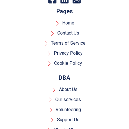
Pages
Home
Contact Us
Terms of Service
Privacy Policy
Cookie Policy
DBA
About Us
Our services
Volunteering
Support Us