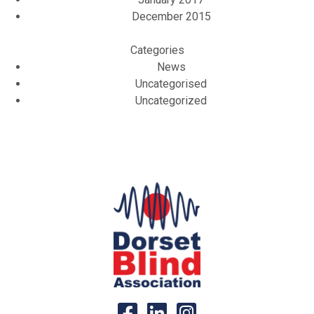
December 2015
Categories
News
Uncategorised
Uncategorized