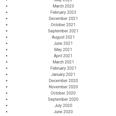
March 2023
February 2023
December 2021
October 2021
September 2021
August 2021
June 2021
May 2021
April 2021
March 2021
February 2021
January 2021
December 2020
November 2020
October 2020
September 2020
July 2020
June 2020